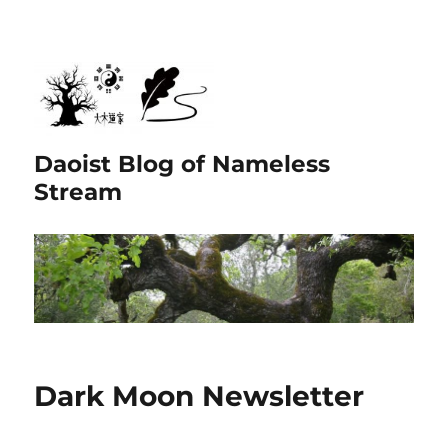
Daoist Blog of Nameless
Stream
Dark Moon Newsletter