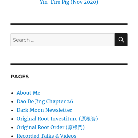
Yin-Fire Pig (Nov 2020)
SE
Search
for:
PAGES
About Me
Dao De Jing Chapter 26
Dark Moon Newsletter
Original Root Investiture (原根資)
Original Root Order (原根門)
Recorded Talks & Videos