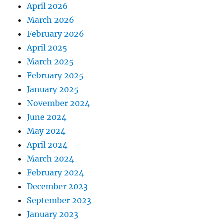
April 2026
March 2026
February 2026
April 2025
March 2025
February 2025
January 2025
November 2024
June 2024
May 2024
April 2024
March 2024
February 2024
December 2023
September 2023
January 2023