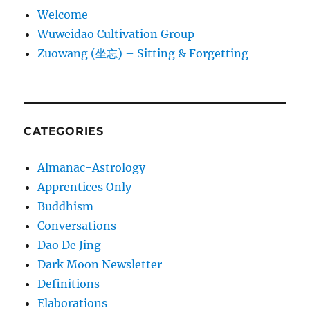
Welcome
Wuweidao Cultivation Group
Zuowang (坐忘) – Sitting & Forgetting
CATEGORIES
Almanac-Astrology
Apprentices Only
Buddhism
Conversations
Dao De Jing
Dark Moon Newsletter
Definitions
Elaborations