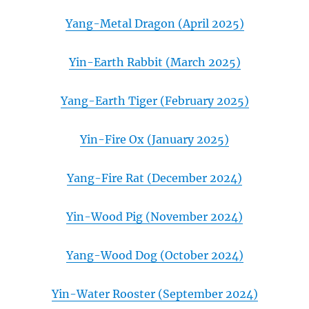
Yang-Metal Dragon (April 2025)
Yin-Earth Rabbit (March 2025)
Yang-Earth Tiger (February 2025)
Yin-Fire Ox (January 2025)
Yang-Fire Rat (December 2024)
Yin-Wood Pig (November 2024)
Yang-Wood Dog (October 2024)
Yin-Water Rooster (September 2024)