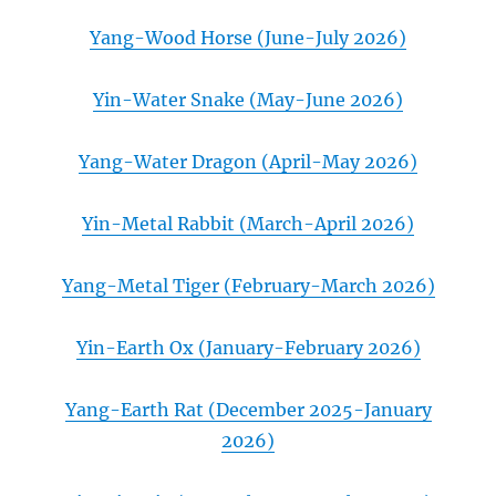
Yang-Wood Horse (June-July 2026)
Yin-Water Snake (May-June 2026)
Yang-Water Dragon (April-May 2026)
Yin-Metal Rabbit (March-April 2026)
Yang-Metal Tiger (February-March 2026)
Yin-Earth Ox (January-February 2026)
Yang-Earth Rat (December 2025-January
2026)