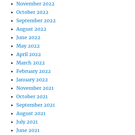
November 2022
October 2022
September 2022
August 2022
June 2022
May 2022
April 2022
March 2022
February 2022
January 2022
November 2021
October 2021
September 2021
August 2021
July 2021
June 2021