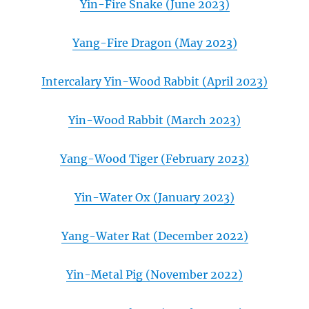
Yin-Fire Snake (June 2023)
Yang-Fire Dragon (May 2023)
Intercalary Yin-Wood Rabbit (April 2023)
Yin-Wood Rabbit (March 2023)
Yang-Wood Tiger (February 2023)
Yin-Water Ox (January 2023)
Yang-Water Rat (December 2022)
Yin-Metal Pig (November 2022)