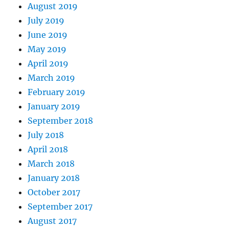
August 2019
July 2019
June 2019
May 2019
April 2019
March 2019
February 2019
January 2019
September 2018
July 2018
April 2018
March 2018
January 2018
October 2017
September 2017
August 2017