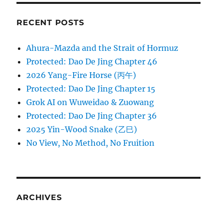
RECENT POSTS
Ahura-Mazda and the Strait of Hormuz
Protected: Dao De Jing Chapter 46
2026 Yang-Fire Horse (丙午)
Protected: Dao De Jing Chapter 15
Grok AI on Wuweidao & Zuowang
Protected: Dao De Jing Chapter 36
2025 Yin-Wood Snake (乙巳)
No View, No Method, No Fruition
ARCHIVES