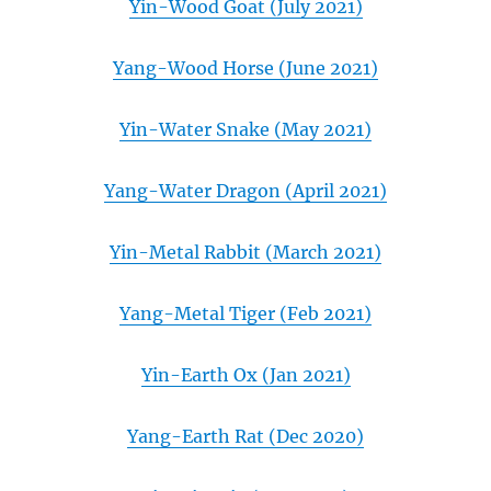
Yin-Wood Goat (July 2021)
Yang-Wood Horse (June 2021)
Yin-Water Snake (May 2021)
Yang-Water Dragon (April 2021)
Yin-Metal Rabbit (March 2021)
Yang-Metal Tiger (Feb 2021)
Yin-Earth Ox (Jan 2021)
Yang-Earth Rat (Dec 2020)