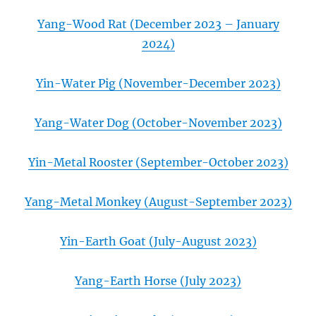
Yang-Wood Rat (December 2023 – January
2024)
Yin-Water Pig (November-December 2023)
Yang-Water Dog (October-November 2023)
Yin-Metal Rooster (September-October 2023)
Yang-Metal Monkey (August-September 2023)
Yin-Earth Goat (July-August 2023)
Yang-Earth Horse (July 2023)