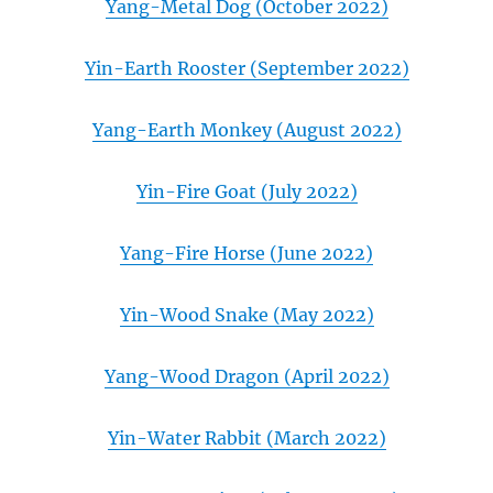
Yang-Metal Dog (October 2022)
Yin-Earth Rooster (September 2022)
Yang-Earth Monkey (August 2022)
Yin-Fire Goat (July 2022)
Yang-Fire Horse (June 2022)
Yin-Wood Snake (May 2022)
Yang-Wood Dragon (April 2022)
Yin-Water Rabbit (March 2022)