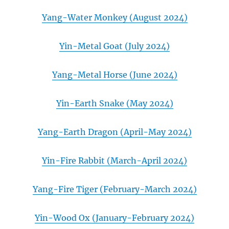
Yang-Water Monkey (August 2024)
Yin-Metal Goat (July 2024)
Yang-Metal Horse (June 2024)
Yin-Earth Snake (May 2024)
Yang-Earth Dragon (April-May 2024)
Yin-Fire Rabbit (March-April 2024)
Yang-Fire Tiger (February-March 2024)
Yin-Wood Ox (January-February 2024)