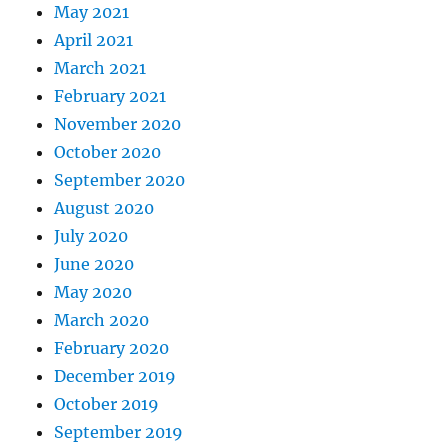
May 2021
April 2021
March 2021
February 2021
November 2020
October 2020
September 2020
August 2020
July 2020
June 2020
May 2020
March 2020
February 2020
December 2019
October 2019
September 2019