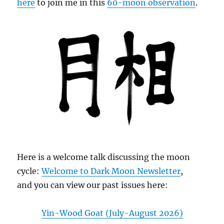
here
to join me in this
60-moon observation
.
Here is a welcome talk discussing the moon
cycle:
Welcome to Dark Moon Newsletter
,
and you can view our past issues here:
Yin-Wood Goat (July-August 2026)