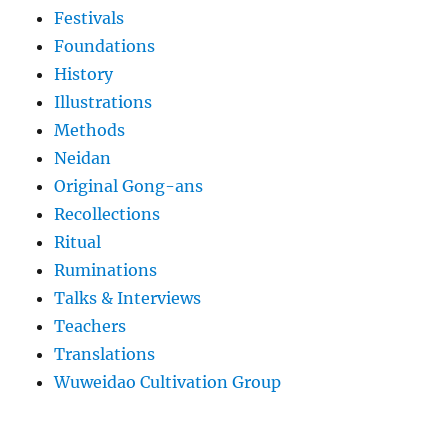
Festivals
Foundations
History
Illustrations
Methods
Neidan
Original Gong-ans
Recollections
Ritual
Ruminations
Talks & Interviews
Teachers
Translations
Wuweidao Cultivation Group