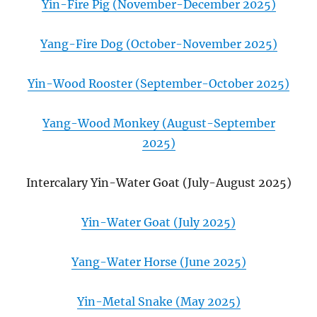
Yin-Fire Pig (November-December 2025)
Yang-Fire Dog (October-November 2025)
Yin-Wood Rooster (September-October 2025)
Yang-Wood Monkey (August-September
2025)
Intercalary Yin-Water Goat (July-August 2025)
Yin-Water Goat (July 2025)
Yang-Water Horse (June 2025)
Yin-Metal Snake (May 2025)