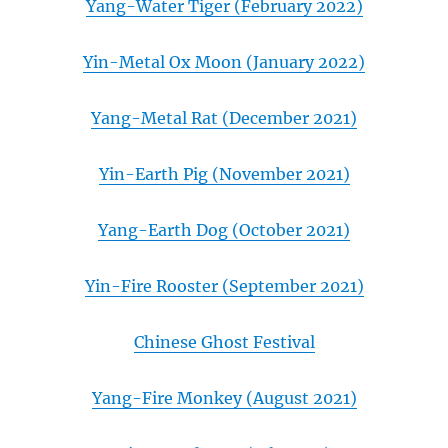
Yang-Water Tiger (February 2022)
Yin-Metal Ox Moon (January 2022)
Yang-Metal Rat (December 2021)
Yin-Earth Pig (November 2021)
Yang-Earth Dog (October 2021)
Yin-Fire Rooster (September 2021)
Chinese Ghost Festival
Yang-Fire Monkey (August 2021)