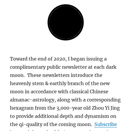
Toward the end of 2020, I began issuing a
complimentary public newsletter at each dark
moon. These newsletters introduce the
heavenly stem & earthly branch of the new
moon in accordance with classical Chinese
almanac-astrology, along with a corresponding
hexagram from the 3,000-year old Zhou Yi Jing
to provide additional depth and dynamism on
the qi-quality of the coming moon.
Subscribe