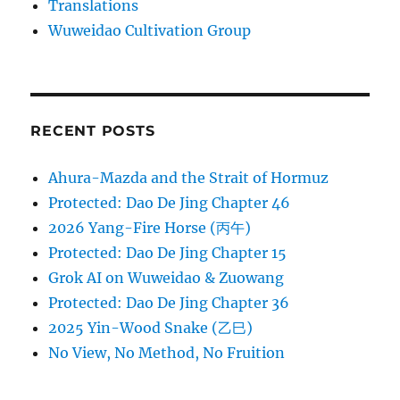
Translations
Wuweidao Cultivation Group
RECENT POSTS
Ahura-Mazda and the Strait of Hormuz
Protected: Dao De Jing Chapter 46
2026 Yang-Fire Horse (丙午)
Protected: Dao De Jing Chapter 15
Grok AI on Wuweidao & Zuowang
Protected: Dao De Jing Chapter 36
2025 Yin-Wood Snake (乙巳)
No View, No Method, No Fruition