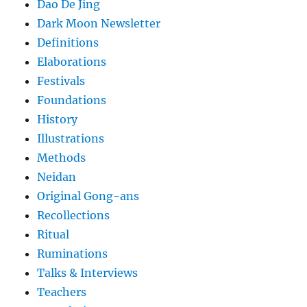
Dao De Jing
Dark Moon Newsletter
Definitions
Elaborations
Festivals
Foundations
History
Illustrations
Methods
Neidan
Original Gong-ans
Recollections
Ritual
Ruminations
Talks & Interviews
Teachers