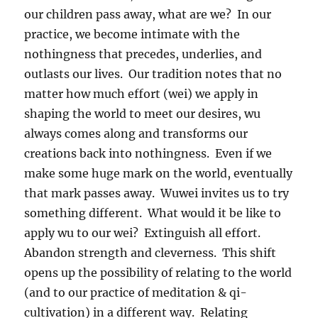
our children pass away, what are we? In our
practice, we become intimate with the
nothingness that precedes, underlies, and
outlasts our lives. Our tradition notes that no
matter how much effort (wei) we apply in
shaping the world to meet our desires, wu
always comes along and transforms our
creations back into nothingness. Even if we
make some huge mark on the world, eventually
that mark passes away. Wuwei invites us to try
something different. What would it be like to
apply wu to our wei? Extinguish all effort.
Abandon strength and cleverness. This shift
opens up the possibility of relating to the world
(and to our practice of meditation & qi-
cultivation) in a different way. Relating