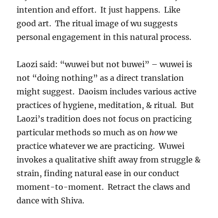
intention and effort. It just happens. Like
good art. The ritual image of wu suggests
personal engagement in this natural process.
Laozi said: “wuwei but not buwei” – wuwei is
not “doing nothing” as a direct translation
might suggest. Daoism includes various active
practices of hygiene, meditation, & ritual. But
Laozi’s tradition does not focus on practicing
particular methods so much as on
how
we
practice whatever we are practicing. Wuwei
invokes a qualitative shift away from struggle &
strain, finding natural ease in our conduct
moment-to-moment. Retract the claws and
dance with Shiva.