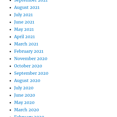
August 2021
July 2021
June 2021
May 2021
April 2021
March 2021
February 2021
November 2020
October 2020
September 2020
August 2020
July 2020
June 2020
May 2020
March 2020
February 2020