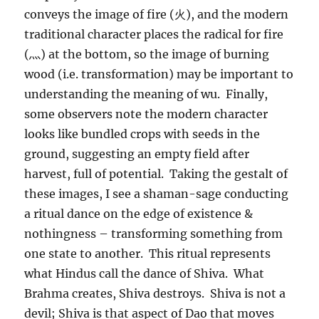
conveys the image of fire (火), and the modern
traditional character places the radical for fire
(灬) at the bottom, so the image of burning
wood (i.e. transformation) may be important to
understanding the meaning of wu. Finally,
some observers note the modern character
looks like bundled crops with seeds in the
ground, suggesting an empty field after
harvest, full of potential. Taking the gestalt of
these images, I see a shaman-sage conducting
a ritual dance on the edge of existence &
nothingness – transforming something from
one state to another. This ritual represents
what Hindus call the dance of Shiva. What
Brahma creates, Shiva destroys. Shiva is not a
devil; Shiva is that aspect of Dao that moves