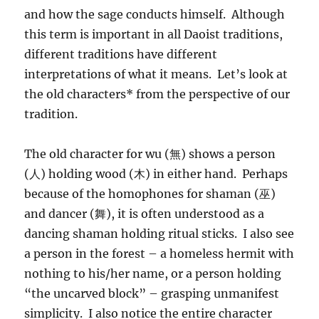
and how the sage conducts himself. Although
this term is important in all Daoist traditions,
different traditions have different
interpretations of what it means. Let’s look at
the old characters* from the perspective of our
tradition.
The old character for wu (無) shows a person
(人) holding wood (木) in either hand. Perhaps
because of the homophones for shaman (巫)
and dancer (舞), it is often understood as a
dancing shaman holding ritual sticks. I also see
a person in the forest – a homeless hermit with
nothing to his/her name, or a person holding
“the uncarved block” – grasping unmanifest
simplicity. I also notice the entire character