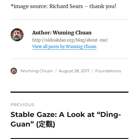
*image source: Richard Sears – thank you!
Author:
Wuming Chuan
http://oldoakdao.org/blog/about-me/
View all posts by Wuming Chuan
Author
Posted
Categories
Wuming Chuan
August 28, 2017
Foundations
on
Post
PREVIOUS
navigation
Stable Gaze: A Look at “Ding-
Previous
post:
Guan” (定觀)