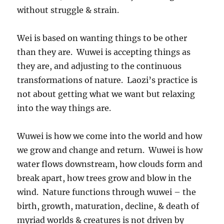
without struggle & strain.
Wei is based on wanting things to be other
than they are. Wuwei is accepting things as
they are, and adjusting to the continuous
transformations of nature. Laozi’s practice is
not about getting what we want but relaxing
into the way things are.
Wuwei is how we come into the world and how
we grow and change and return. Wuwei is how
water flows downstream, how clouds form and
break apart, how trees grow and blow in the
wind. Nature functions through wuwei – the
birth, growth, maturation, decline, & death of
myriad worlds & creatures is not driven by