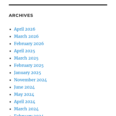
ARCHIVES
April 2026
March 2026
February 2026
April 2025
March 2025
February 2025
January 2025
November 2024
June 2024
May 2024
April 2024
March 2024
February 2024