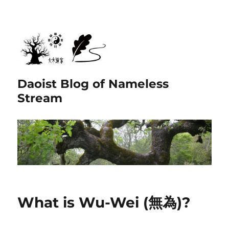
Daoist Blog of Nameless
Stream
What is Wu-Wei (無為)?