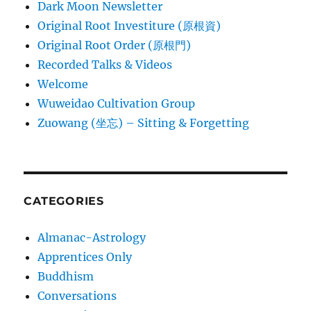
Dark Moon Newsletter
Original Root Investiture (原根資)
Original Root Order (原根門)
Recorded Talks & Videos
Welcome
Wuweidao Cultivation Group
Zuowang (坐忘) – Sitting & Forgetting
CATEGORIES
Almanac-Astrology
Apprentices Only
Buddhism
Conversations