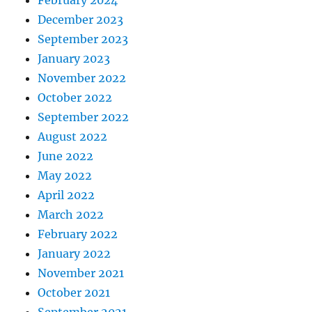
December 2023
September 2023
January 2023
November 2022
October 2022
September 2022
August 2022
June 2022
May 2022
April 2022
March 2022
February 2022
January 2022
November 2021
October 2021
September 2021