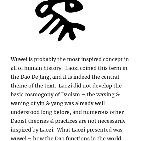
Wuwei is probably the most inspired concept in
all of human history. Laozi coined this term in
the Dao De Jing, and it is indeed the central
theme of the text. Laozi did not develop the
basic cosmogony of Daoism – the waxing &
waning of yin & yang was already well
understood long before, and numerous other
Daoist theories & practices are not necessarily
inspired by Laozi. What Laozi presented was
wuwei – how the Dao functions in the world