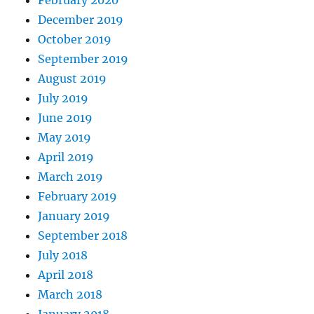
December 2019
October 2019
September 2019
August 2019
July 2019
June 2019
May 2019
April 2019
March 2019
February 2019
January 2019
September 2018
July 2018
April 2018
March 2018
January 2018