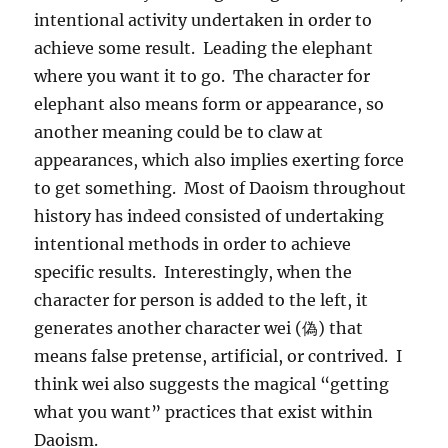
intentional activity undertaken in order to
achieve some result. Leading the elephant
where you want it to go. The character for
elephant also means form or appearance, so
another meaning could be to claw at
appearances, which also implies exerting force
to get something. Most of Daoism throughout
history has indeed consisted of undertaking
intentional methods in order to achieve
specific results. Interestingly, when the
character for person is added to the left, it
generates another character wei (偽) that
means false pretense, artificial, or contrived. I
think wei also suggests the magical “getting
what you want” practices that exist within
Daoism.