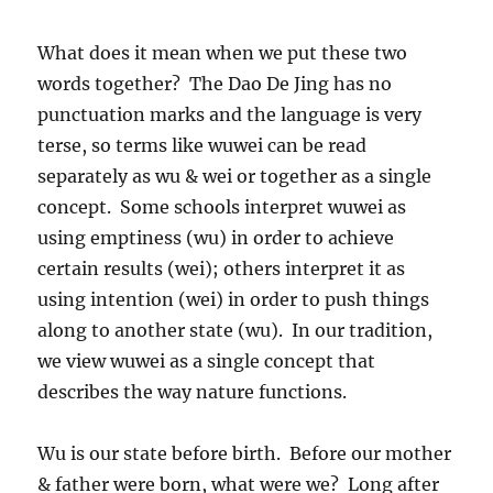
What does it mean when we put these two
words together? The Dao De Jing has no
punctuation marks and the language is very
terse, so terms like wuwei can be read
separately as wu & wei or together as a single
concept. Some schools interpret wuwei as
using emptiness (wu) in order to achieve
certain results (wei); others interpret it as
using intention (wei) in order to push things
along to another state (wu). In our tradition,
we view wuwei as a single concept that
describes the way nature functions.
Wu is our state before birth. Before our mother
& father were born, what were we? Long after