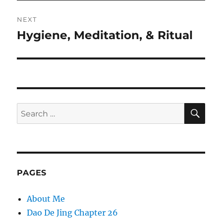
NEXT
Hygiene, Meditation, & Ritual
Next
post:
SE
Search
for:
PAGES
About Me
Dao De Jing Chapter 26