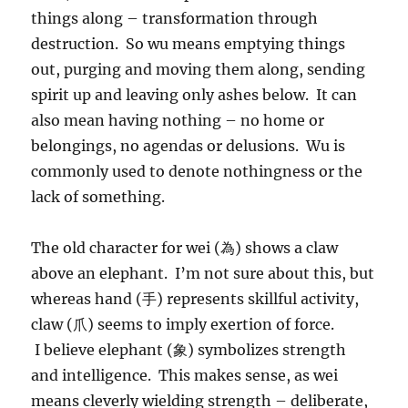
things along – transformation through
destruction. So wu means emptying things
out, purging and moving them along, sending
spirit up and leaving only ashes below. It can
also mean having nothing – no home or
belongings, no agendas or delusions. Wu is
commonly used to denote nothingness or the
lack of something.
The old character for wei (為) shows a claw
above an elephant. I’m not sure about this, but
whereas hand (手) represents skillful activity,
claw (爪) seems to imply exertion of force.
I believe elephant (象) symbolizes strength
and intelligence. This makes sense, as wei
means cleverly wielding strength – deliberate,