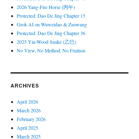
2026 Yang-Fire Horse (丙午)
Protected: Dao De Jing Chapter 15
Grok AI on Wuweidao & Zuowang
Protected: Dao De Jing Chapter 36
2025 Yin-Wood Snake (乙巳)
No View, No Method, No Fruition
ARCHIVES
April 2026
March 2026
February 2026
April 2025
March 2025