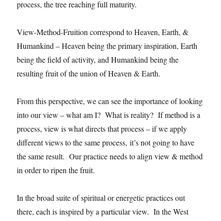
process, the tree reaching full maturity.
View-Method-Fruition correspond to Heaven, Earth, &
Humankind – Heaven being the primary inspiration, Earth
being the field of activity, and Humankind being the
resulting fruit of the union of Heaven & Earth.
From this perspective, we can see the importance of looking
into our view – what am I? What is reality? If method is a
process, view is what directs that process – if we apply
different views to the same process, it’s not going to have
the same result. Our practice needs to align view & method
in order to ripen the fruit.
In the broad suite of spiritual or energetic practices out
there, each is inspired by a particular view. In the West