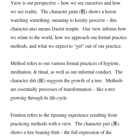
View is our perspective – how we see ourselves and how
we see reality. The character guàn (觀) shows a heron
watching something, meaning to keenly perceive – this
character also means Daoist temple. Our view informs how
we relate to the world, how we approach our formal practice
methods, and what we expect to “get” out of our practice.
Method refers to our various formal practices of hygiene,
meditation, & ritual, as well as our informal conduct. The
character shù (術) suggests the growth of a tree. Methods
are essentially processes of transformation – like a tree
growing through its life-cycle.
Fruition refers to the ripening experience resulting from
practicing methods with a view. The character guǒ (果)
shows a tree bearing fruit – the full expression of the