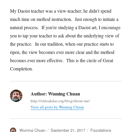
My Daoist teacher was a view-teacher; he didn’t spend
much time on method instruction. Just enough to initiate a
natural process. If you’re studying a Daoist art, I encourage
you to tap your teacher to ask about the underlying view of
the practice. In our tradition, when our practice starts to
ripen, the view becomes ever more clear and the method
becomes ever more effective. This is the circle of Great
Completion.
Author:
Wuming Chuan
http://oldoakdao.org/blog/about-me/
View all posts by Wuming Chuan
Author
Posted
Categories
Wuming Chuan
September 21, 2017
Foundations