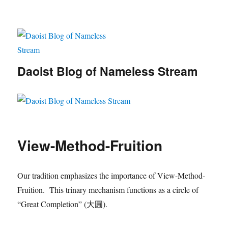
Daoist Blog of Nameless Stream
View-Method-Fruition
Our tradition emphasizes the importance of View-Method-
Fruition. This trinary mechanism functions as a circle of
“Great Completion” (大圓).