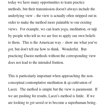
today we have many opportunities to learn practice
methods, but their transmission doesn’t always include the
underlying view – the view is actually often stripped out in
order to make the method more palatable to our existing
views. For example, we can learn yoga, meditation, or taiji
by people who tell us we are free to apply our own beliefs
to them. This is the American way – show me what you’ve
got, but don’t tell me how to think. Wonderful. But
practicing Daoist methods without the corresponding view
does not lead to the intended fruition.
This is particularly important when approaching the non-
conceptual contemplative meditation & qi-cultivation of
Laozi. The method is simple but the view is paramount. If
we are pushing for results, Laozi’s method is futile. If we
are looking to get saved or to become a superhuman being,