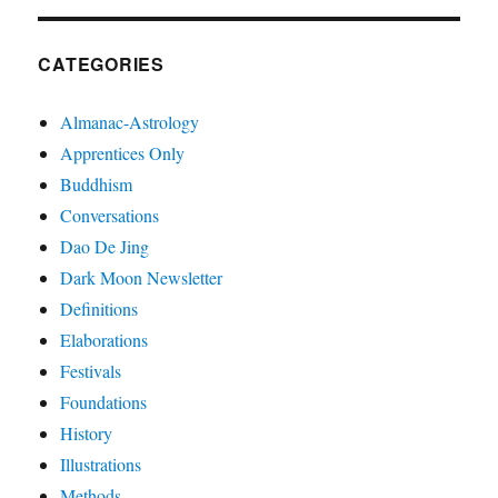
CATEGORIES
Almanac-Astrology
Apprentices Only
Buddhism
Conversations
Dao De Jing
Dark Moon Newsletter
Definitions
Elaborations
Festivals
Foundations
History
Illustrations
Methods