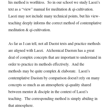
his method is worthless. So in our school we study Laozi’s
text as a “view” manual for meditation & qi-cultivation.
Laozi may not include many technical points, but his view-
teaching deeply informs the correct method of contemplative
meditation & qi-cultivation.
As far as I can tell, not all Daoist texts and practice methods
are aligned with Laozi. Alchemical Daoism has a great
deal of complex concepts that are important to understand in
order to practice its methods effectively. And the
methods may be quite complex & elaborate. Laozi’s
contemplative Daoism by comparison doesn’t rely on many
concepts so much as an atmospheric qi-quality shared
between mentor & disciple in the context of Laozi’s
teaching. The corresponding method is simply abiding in
that atmosphere.