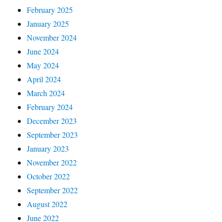
February 2025
January 2025
November 2024
June 2024
May 2024
April 2024
March 2024
February 2024
December 2023
September 2023
January 2023
November 2022
October 2022
September 2022
August 2022
June 2022