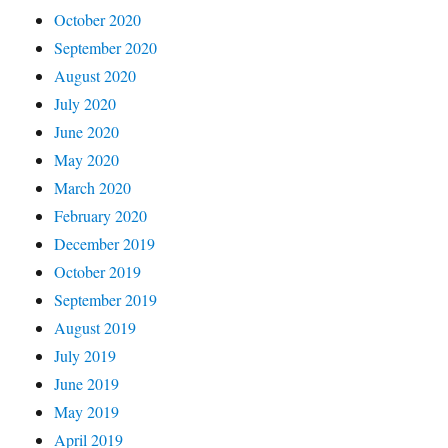
October 2020
September 2020
August 2020
July 2020
June 2020
May 2020
March 2020
February 2020
December 2019
October 2019
September 2019
August 2019
July 2019
June 2019
May 2019
April 2019