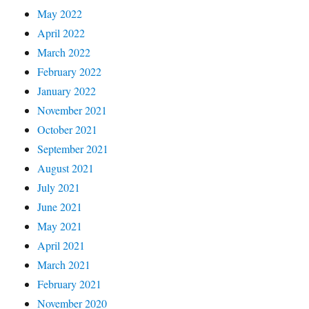
May 2022
April 2022
March 2022
February 2022
January 2022
November 2021
October 2021
September 2021
August 2021
July 2021
June 2021
May 2021
April 2021
March 2021
February 2021
November 2020