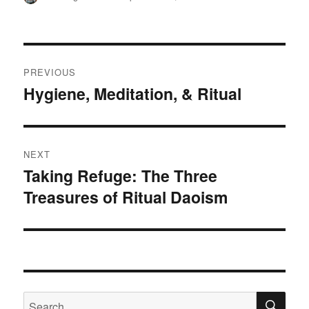
on
Post
PREVIOUS
navigation
Hygiene, Meditation, & Ritual
Previous
post:
NEXT
Taking Refuge: The Three
Next
Treasures of Ritual Daoism
post:
SE
Search