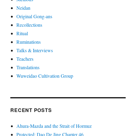
Neidan
Original Gong-ans
Recollections
Ritual
Ruminations
Talks & Interviews
Teachers
Translations
Wuweidao Cultivation Group
RECENT POSTS
Ahura-Mazda and the Strait of Hormuz
Protected: Dao De Jing Chapter 46