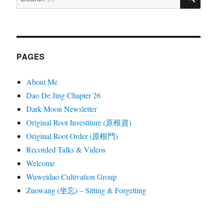
for:
PAGES
About Me
Dao De Jing Chapter 26
Dark Moon Newsletter
Original Root Investiture (原根資)
Original Root Order (原根門)
Recorded Talks & Videos
Welcome
Wuweidao Cultivation Group
Zuowang (坐忘) – Sitting & Forgetting