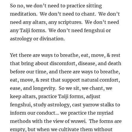
So no, we don’t need to practice sitting
meditation. We don’t need to chant. We don’t
need any altars, any scriptures. We don’t need
any Taiji forms. We don’t need fengshui or
astrology or divination.
Yet there are ways to breathe, eat, move, & rest
that bring about discomfort, disease, and death
before our time, and there are ways to breathe,
eat, move, & rest that support natural comfort,
ease, and longevity. So we sit, we chant, we
keep altars, practice Taiji forms, adjust
fengshui, study astrology, cast yarrow stalks to
inform our conduct… we practice the myriad
methods with the view of wuwei. The forms are
empty, but when we cultivate them without