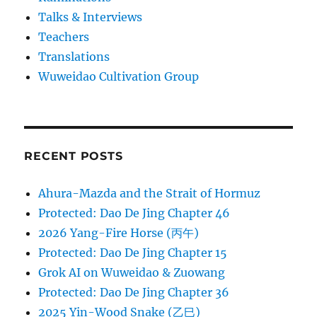
Talks & Interviews
Teachers
Translations
Wuweidao Cultivation Group
RECENT POSTS
Ahura-Mazda and the Strait of Hormuz
Protected: Dao De Jing Chapter 46
2026 Yang-Fire Horse (丙午)
Protected: Dao De Jing Chapter 15
Grok AI on Wuweidao & Zuowang
Protected: Dao De Jing Chapter 36
2025 Yin-Wood Snake (乙巳)