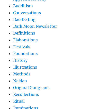
Buddhism
Conversations
Dao De Jing
Dark Moon Newsletter
Definitions
Elaborations
Festivals
Foundations
History
Illustrations
Methods
Neidan
Original Gong-ans
Recollections
Ritual
Ruminations