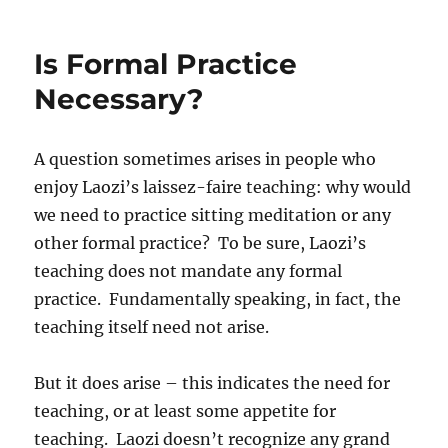
Is Formal Practice
Necessary?
A question sometimes arises in people who
enjoy Laozi’s laissez-faire teaching: why would
we need to practice sitting meditation or any
other formal practice? To be sure, Laozi’s
teaching does not mandate any formal
practice. Fundamentally speaking, in fact, the
teaching itself need not arise.
But it does arise – this indicates the need for
teaching, or at least some appetite for
teaching. Laozi doesn’t recognize any grand