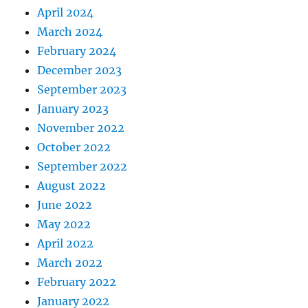
April 2024
March 2024
February 2024
December 2023
September 2023
January 2023
November 2022
October 2022
September 2022
August 2022
June 2022
May 2022
April 2022
March 2022
February 2022
January 2022