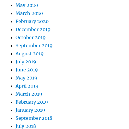
May 2020
March 2020
February 2020
December 2019
October 2019
September 2019
August 2019
July 2019
June 2019
May 2019
April 2019
March 2019
February 2019
January 2019
September 2018
July 2018