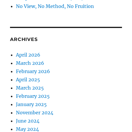
No View, No Method, No Fruition
ARCHIVES
April 2026
March 2026
February 2026
April 2025
March 2025
February 2025
January 2025
November 2024
June 2024
May 2024