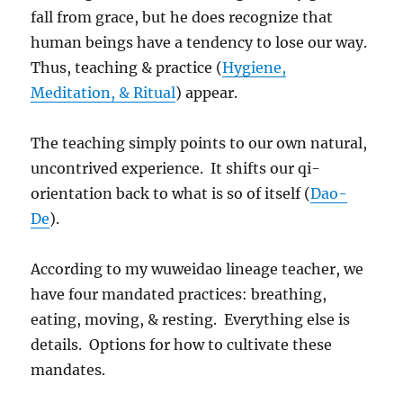
fall from grace, but he does recognize that
human beings have a tendency to lose our way.
Thus, teaching & practice (
Hygiene,
Meditation, & Ritual
) appear.
The teaching simply points to our own natural,
uncontrived experience. It shifts our qi-
orientation back to what is so of itself (
Dao-
De
).
According to my wuweidao lineage teacher, we
have four mandated practices: breathing,
eating, moving, & resting. Everything else is
details. Options for how to cultivate these
mandates.