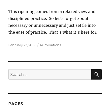
This ripening comes from a relaxed view and
disciplined practice. So let’s forget about
necessary or unnecessary and just settle into
the ease of practice. That’s what it’s here for.
Posted
Categories
February 22, 2019
Ruminations
on
SE
Search
for:
PAGES