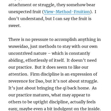
attachment or struggle, they somehow bear
unexpected fruit (
View-Method-Fruition
). I
don’t understand, but I can say the fruit is
sweet.
There is no pressure to accomplish anything in
wuweidao, just methods to stay with our own
uncontrived nature – which is constantly
abiding, effortlessly of itself. It doesn’t need
our practice. But it does seem to like our
attention. Firm discipline is an expression of
reverence for Dao, but it’s not about struggle.
It’s just about bringing the qi back home. As
our practice matures, what may appear to
others to be uptight discipline, actually feels
easy, maybe even a bit indulgent on the inside.