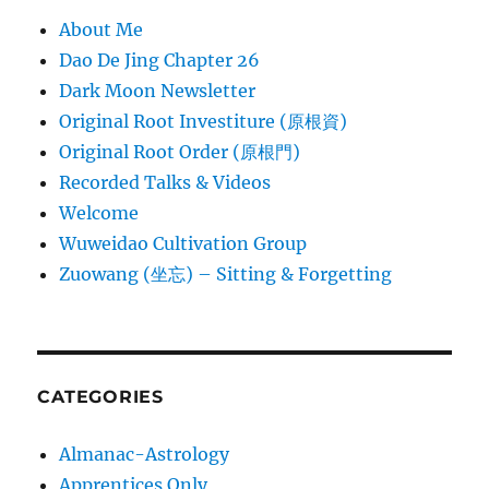
About Me
Dao De Jing Chapter 26
Dark Moon Newsletter
Original Root Investiture (原根資)
Original Root Order (原根門)
Recorded Talks & Videos
Welcome
Wuweidao Cultivation Group
Zuowang (坐忘) – Sitting & Forgetting
CATEGORIES
Almanac-Astrology
Apprentices Only