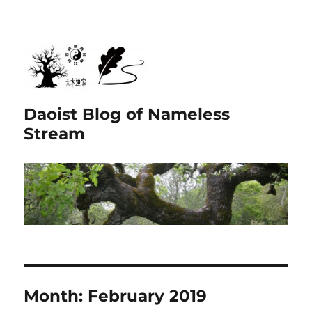
Daoist Blog of Nameless
Stream
Month:
February 2019