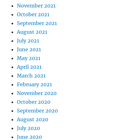
November 2021
October 2021
September 2021
August 2021
July 2021
June 2021
May 2021
April 2021
March 2021
February 2021
November 2020
October 2020
September 2020
August 2020
July 2020
June 2020