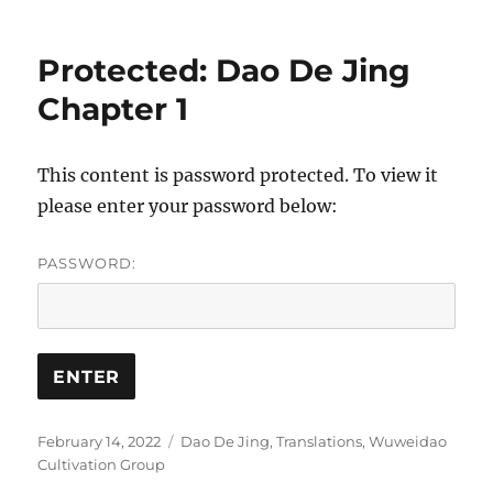
Protected: Dao De Jing
Chapter 1
This content is password protected. To view it
please enter your password below:
PASSWORD:
Posted
Categories
February 14, 2022
Dao De Jing
,
Translations
,
Wuweidao
on
Cultivation Group