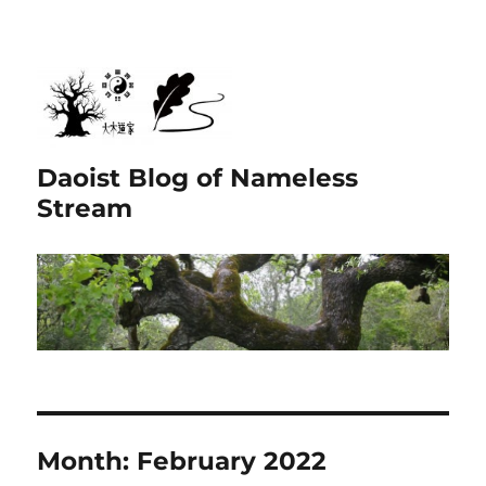
Daoist Blog of Nameless
Stream
Month:
February 2022