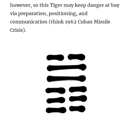
however, so this Tiger may keep danger at bay
via preparation, positioning, and
communication (think 1962 Cuban Missile
Crisis).