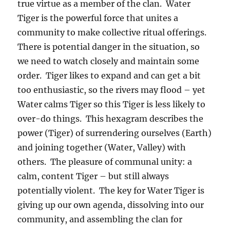
true virtue as a member of the clan. Water
Tiger is the powerful force that unites a
community to make collective ritual offerings.
There is potential danger in the situation, so
we need to watch closely and maintain some
order. Tiger likes to expand and can get a bit
too enthusiastic, so the rivers may flood – yet
Water calms Tiger so this Tiger is less likely to
over-do things. This hexagram describes the
power (Tiger) of surrendering ourselves (Earth)
and joining together (Water, Valley) with
others. The pleasure of communal unity: a
calm, content Tiger – but still always
potentially violent. The key for Water Tiger is
giving up our own agenda, dissolving into our
community, and assembling the clan for