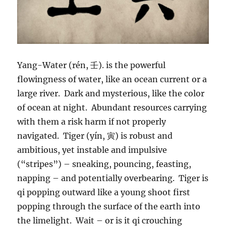
Yang-Water (rén, 壬). is the powerful
flowingness of water, like an ocean current or a
large river. Dark and mysterious, like the color
of ocean at night. Abundant resources carrying
with them a risk harm if not properly
navigated. Tiger (yín, 寅) is robust and
ambitious, yet instable and impulsive
(“stripes”) – sneaking, pouncing, feasting,
napping – and potentially overbearing. Tiger is
qi popping outward like a young shoot first
popping through the surface of the earth into
the limelight. Wait – or is it qi crouching