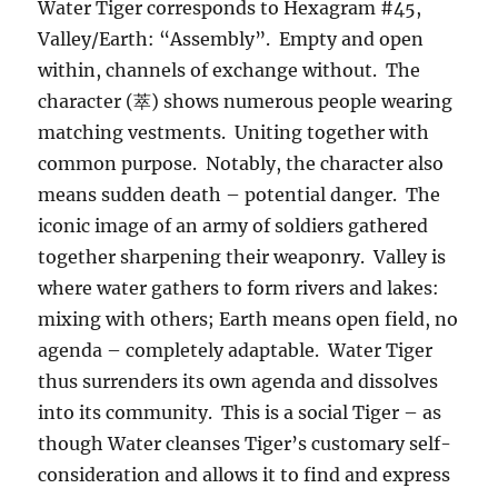
Water Tiger corresponds to Hexagram #45,
Valley/Earth: “Assembly”. Empty and open
within, channels of exchange without. The
character (萃) shows numerous people wearing
matching vestments. Uniting together with
common purpose. Notably, the character also
means sudden death – potential danger. The
iconic image of an army of soldiers gathered
together sharpening their weaponry. Valley is
where water gathers to form rivers and lakes:
mixing with others; Earth means open field, no
agenda – completely adaptable. Water Tiger
thus surrenders its own agenda and dissolves
into its community. This is a social Tiger – as
though Water cleanses Tiger’s customary self-
consideration and allows it to find and express