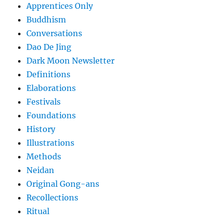
Apprentices Only
Buddhism
Conversations
Dao De Jing
Dark Moon Newsletter
Definitions
Elaborations
Festivals
Foundations
History
Illustrations
Methods
Neidan
Original Gong-ans
Recollections
Ritual