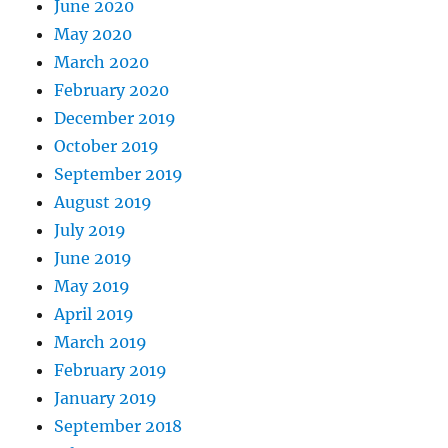
June 2020
May 2020
March 2020
February 2020
December 2019
October 2019
September 2019
August 2019
July 2019
June 2019
May 2019
April 2019
March 2019
February 2019
January 2019
September 2018