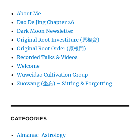
About Me
Dao De Jing Chapter 26
Dark Moon Newsletter
Original Root Investiture (原根資)
Original Root Order (原根門)
Recorded Talks & Videos
Welcome
Wuweidao Cultivation Group
Zuowang (坐忘) – Sitting & Forgetting
CATEGORIES
Almanac-Astrology