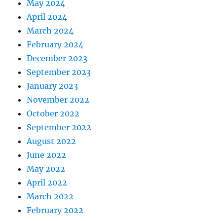
May 2024
April 2024
March 2024
February 2024
December 2023
September 2023
January 2023
November 2022
October 2022
September 2022
August 2022
June 2022
May 2022
April 2022
March 2022
February 2022