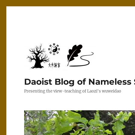
Daoist Blog of Nameless
Presenting the view-teaching of Laozi's wuweidao