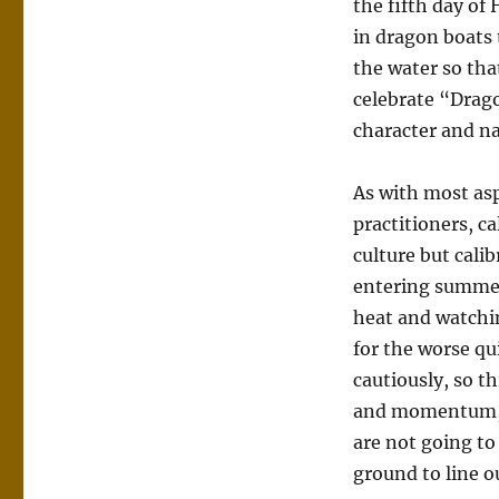
the fifth day o
in dragon boats 
the water so tha
celebrate “Drago
character and na
As with most asp
practitioners, ca
culture but cali
entering summer
heat and watchi
for the worse qu
cautiously, so th
and momentum, a
are not going to 
ground to line o