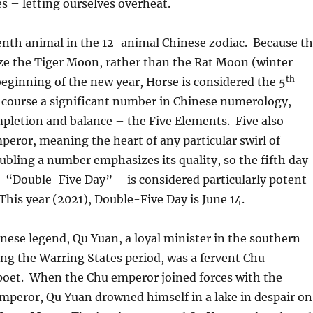
es – letting ourselves overheat.
enth animal in the 12-animal Chinese zodiac. Because t
ze the Tiger Moon, rather than the Rat Moon (winter
th
 beginning of the new year, Horse is considered the 5
 course a significant number in Chinese numerology,
pletion and balance – the Five Elements. Five also
mperor, meaning the heart of any particular swirl of
ling a number emphasizes its quality, so the fifth day
 “Double-Five Day” – is considered particularly potent
This year (2021), Double-Five Day is June 14.
nese legend, Qu Yuan, a loyal minister in the southern
ing the Warring States period, was a fervent Chu
 poet. When the Chu emperor joined forces with the
mperor, Qu Yuan drowned himself in a lake in despair on