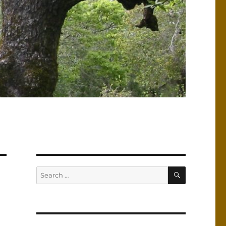
SEARCH
Search
for: