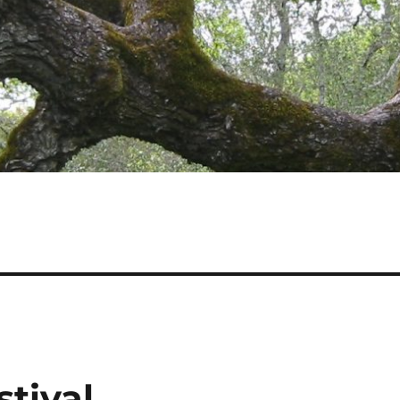
tival