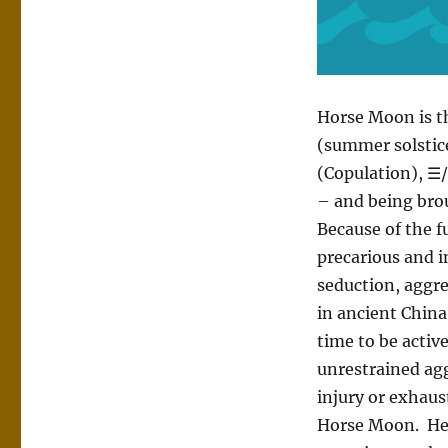
Horse Moon is t
(summer solstic
(Copulation), ☰/
– and being bro
Because of the fu
precarious and i
seduction, aggr
in ancient China
time to be active,
unrestrained agg
injury or exhaus
Horse Moon. Hex