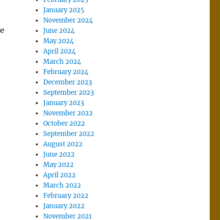
January 2025
November 2024
he
June 2024
May 2024
April 2024
March 2024
February 2024
December 2023
September 2023
January 2023
November 2022
October 2022
September 2022
August 2022
June 2022
May 2022
April 2022
March 2022
February 2022
January 2022
November 2021