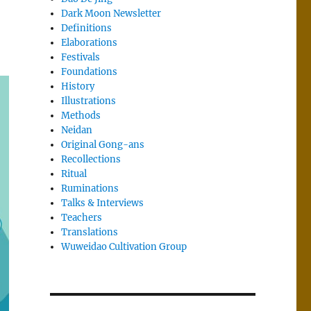
Dark Moon Newsletter
Definitions
Elaborations
Festivals
Foundations
History
Illustrations
Methods
Neidan
Original Gong-ans
Recollections
Ritual
Ruminations
Talks & Interviews
Teachers
Translations
Wuweidao Cultivation Group