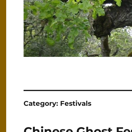
Category:
Festivals
Chinese Ghost Fes