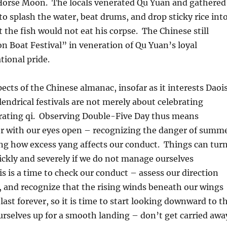
f Horse Moon. The locals venerated Qu Yuan and gathered
to splash the water, beat drums, and drop sticky rice int
t the fish would not eat his corpse. The Chinese still
n Boat Festival” in veneration of Qu Yuan’s loyal
tional pride.
ects of the Chinese almanac, insofar as it interests Daoi
lendrical festivals are not merely about celebrating
brating qi. Observing Double-Five Day thus means
 with our eyes open – recognizing the danger of summ
ng how excess yang affects our conduct. Things can tur
ickly and severely if we do not manage ourselves
is is a time to check our conduct – assess our direction
nd recognize that the rising winds beneath our wings
last forever, so it is time to start looking downward to t
urselves up for a smooth landing – don’t get carried awa