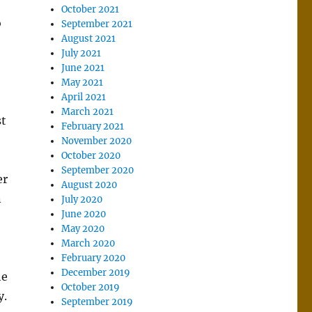
October 2021
o
September 2021
August 2021
July 2021
June 2021
May 2021
April 2021
March 2021
st
February 2021
November 2020
October 2020
September 2020
er
August 2020
n
July 2020
June 2020
May 2020
March 2020
February 2020
December 2019
he
October 2019
y.
September 2019