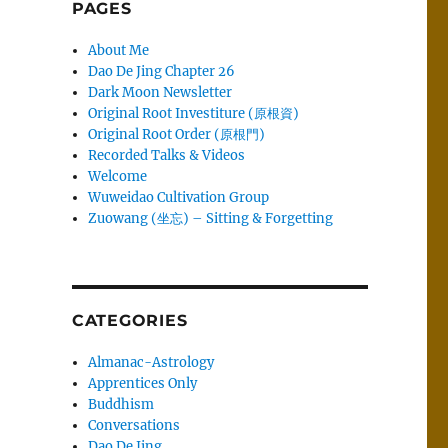
PAGES
About Me
Dao De Jing Chapter 26
Dark Moon Newsletter
Original Root Investiture (原根資)
Original Root Order (原根門)
Recorded Talks & Videos
Welcome
Wuweidao Cultivation Group
Zuowang (坐忘) – Sitting & Forgetting
CATEGORIES
Almanac-Astrology
Apprentices Only
Buddhism
Conversations
Dao De Jing