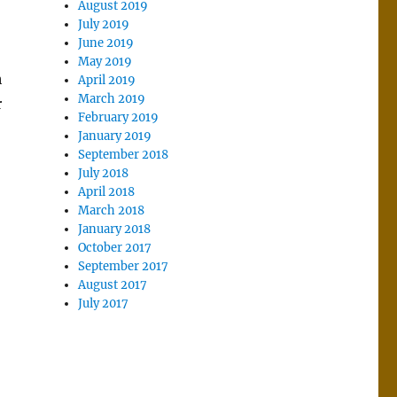
August 2019
July 2019
June 2019
May 2019
h
April 2019
March 2019
r
February 2019
January 2019
September 2018
July 2018
April 2018
March 2018
January 2018
October 2017
September 2017
August 2017
July 2017