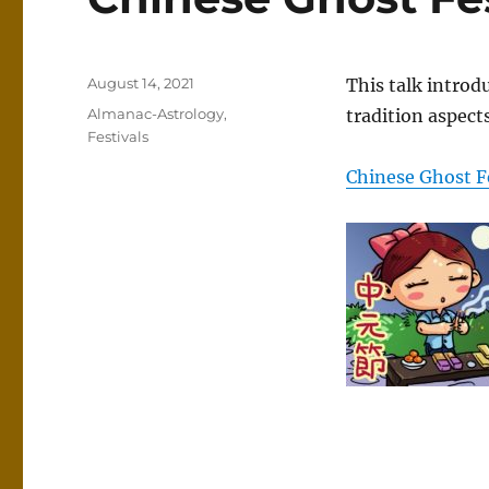
Posted
August 14, 2021
This talk introd
on
Categories
Almanac-Astrology
,
tradition aspects
Festivals
Chinese Ghost F