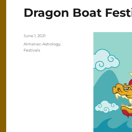
Dragon Boat Fest
Posted
June 1, 2021
on
Categories
Almanac-Astrology
,
Festivals