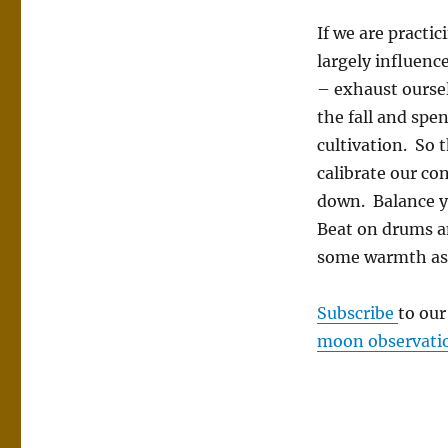
If we are practi
largely influence
– exhaust oursel
the fall and spe
cultivation. So 
calibrate our co
down. Balance ya
Beat on drums a
some warmth as 
Subscribe
to ou
moon observati