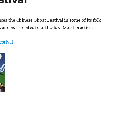
uces the Chinese Ghost Festival in some of its folk
 and as it relates to orthodox Daoist practice.
estival