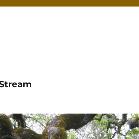
 Stream