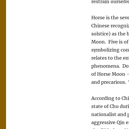
restrain ourselv
Horse is the sev
Chinese recogni
solstice) as the
Moon. Five is of
symbolizing com
relates to the e
phenomena. Doub
of Horse Moon –
and precarious. 
According to Chi
state of Chu dur
nationalist and
aggressive Qin e