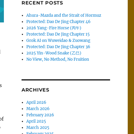
RECENT POSTS
Ahura-Mazda and the Strait of Hormuz
Protected: Dao De Jing Chapter 46
2026 Yang-Fire Horse (丙午)
Protected: Dao De Jing Chapter 15
Grok AI on Wuweidao & Zuowang
Protected: Dao De Jing Chapter 36
d
2025 Yin-Wood Snake (乙巳)
No View, No Method, No Fruition
s
ARCHIVES
April 2026
March 2026
February 2026
of
April 2025
o
March 2025
February 2025