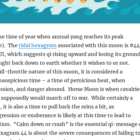
he time of year when annual yang reaches its peak
e). The
tidal hexagram
associated with this moon is #44
☴, which suggests qi rising upward and losing its groun
ught back down to earth whether it wishes to or not.
ll-throttle nature of this moon, it is considered a
nauspicious time – a time of pernicious heat, when
ession, and danger abound. Horse Moon is when cavalrie
 supposedly would march off to war. While certainly a
 it is also a time to pull back the reins a bit, as
ression or exuberance is likely at this time to lead to
tion. “Calm down or crash” is the essential qi-message 
agram 44 is about the severe consequences of failing t