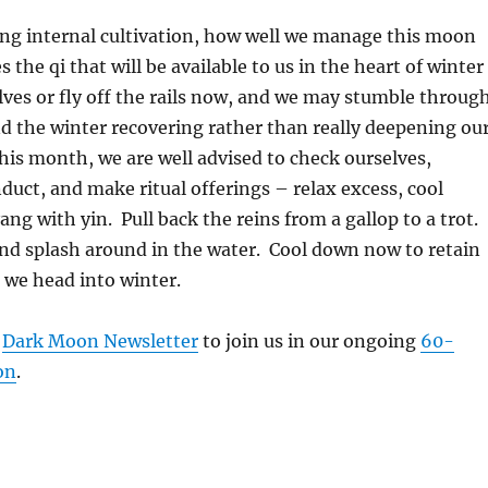
cing internal cultivation, how well we manage this moon
s the qi that will be available to us in the heart of winter
ves or fly off the rails now, and we may stumble throug
nd the winter recovering rather than really deepening ou
this month, we are well advised to check ourselves,
nduct, and make ritual offerings – relax excess, cool
ng with yin. Pull back the reins from a gallop to a trot.
nd splash around in the water. Cool down now to retain
we head into winter.
r
Dark Moon Newsletter
to join us in our ongoing
60-
on
.