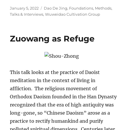
Posted
Categories
January 5, 2022
Dao De Jing
,
Foundations
,
Methods
,
on
Talks & Interviews
,
Wuweidao Cultivation Group
Zuowang as Refuge
This talk looks at the practice of Daoist
meditation in the context of living in
affliction. The religious movement of
Orthodox Daoism founded in the Han Dynasty
recognized that the era of high antiquity was
long-gone, so “Chinese Daoism” arose as a
practice to rectify humankind and purify
polluted spiritual dimensions. Centuries later,