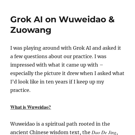
Grok AI on Wuweidao &
Zuowang
I was playing around with Grok AI and asked it
a few questions about our practice. I was
impressed with what it came up with –
especially the picture it drew when I asked what
I’d look like in ten years if I keep up my
practice.
What is Wuweidao?
Wuweidao is a spiritual path rooted in the
Dao De Jing
ancient Chinese wisdom text, the
,