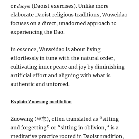
daoyin
or
(Daoist exercises). Unlike more
elaborate Daoist religious traditions, Wuweidao
focuses on a direct, unadorned approach to
experiencing the Dao.
In essence, Wuweidao is about living
effortlessly in tune with the natural order,
cultivating inner peace and joy by diminishing
artificial effort and aligning with what is
authentic and unforced.
Explain Zuowang meditation
Zuowang (坐忘), often translated as “sitting
and forgetting” or “sitting in oblivion,” is a
meditative practice rooted in Daoist tradition,