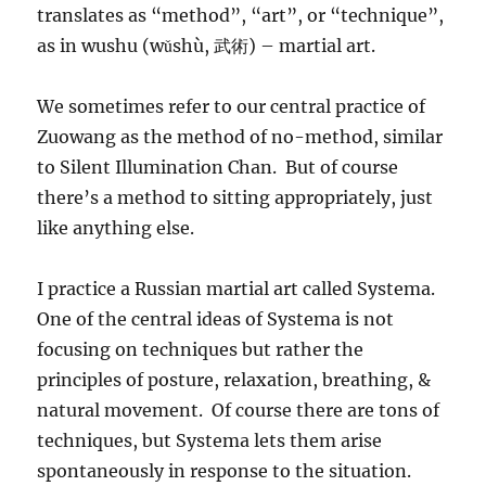
translates as “method”, “art”, or “technique”,
as in wushu (wǔshù, 武術) – martial art.
We sometimes refer to our central practice of
Zuowang as the method of no-method, similar
to Silent Illumination Chan. But of course
there’s a method to sitting appropriately, just
like anything else.
I practice a Russian martial art called Systema.
One of the central ideas of Systema is not
focusing on techniques but rather the
principles of posture, relaxation, breathing, &
natural movement. Of course there are tons of
techniques, but Systema lets them arise
spontaneously in response to the situation.