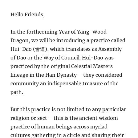
Hello Friends,
In the forthcoming Year of Yang-Wood
Dragon, we will be introducing a practice called
Hui-Dao (會道), which translates as Assembly
of Dao or the Way of Council. Hui-Dao was
practiced by the original Celestial Masters
lineage in the Han Dynasty – they considered
community an indispensable treasure of the
path.
But this practice is not limited to any particular
religion or sect – this is the ancient wisdom
practice of human beings across myriad
cultures gathering in a circle and sharing their