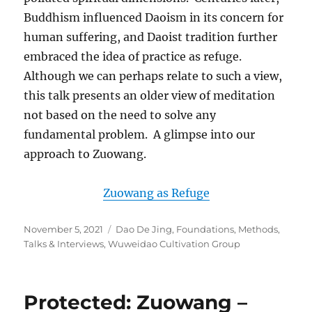
Buddhism influenced Daoism in its concern for
human suffering, and Daoist tradition further
embraced the idea of practice as refuge.
Although we can perhaps relate to such a view,
this talk presents an older view of meditation
not based on the need to solve any
fundamental problem. A glimpse into our
approach to Zuowang.
Zuowang as Refuge
Posted
Categories
November 5, 2021
Dao De Jing
,
Foundations
,
Methods
,
on
Talks & Interviews
,
Wuweidao Cultivation Group
Protected: Zuowang –