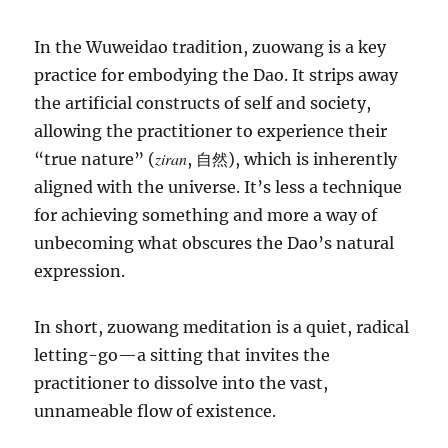
In the Wuweidao tradition, zuowang is a key
practice for embodying the Dao. It strips away
the artificial constructs of self and society,
allowing the practitioner to experience their
ziran
“true nature” (
, 自然), which is inherently
aligned with the universe. It’s less a technique
for achieving something and more a way of
unbecoming what obscures the Dao’s natural
expression.
In short, zuowang meditation is a quiet, radical
letting-go—a sitting that invites the
practitioner to dissolve into the vast,
unnameable flow of existence.