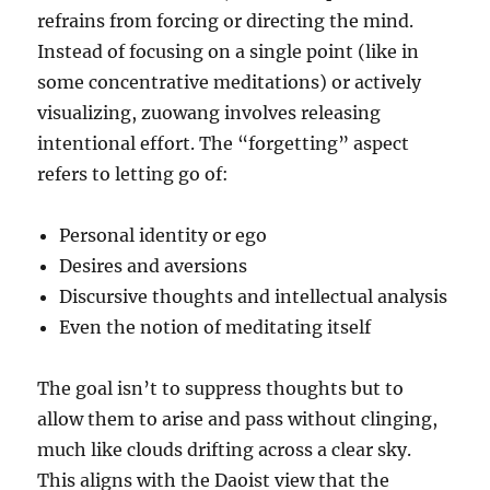
refrains from forcing or directing the mind.
Instead of focusing on a single point (like in
some concentrative meditations) or actively
visualizing, zuowang involves releasing
intentional effort. The “forgetting” aspect
refers to letting go of:
Personal identity or ego
Desires and aversions
Discursive thoughts and intellectual analysis
Even the notion of meditating itself
The goal isn’t to suppress thoughts but to
allow them to arise and pass without clinging,
much like clouds drifting across a clear sky.
This aligns with the Daoist view that the