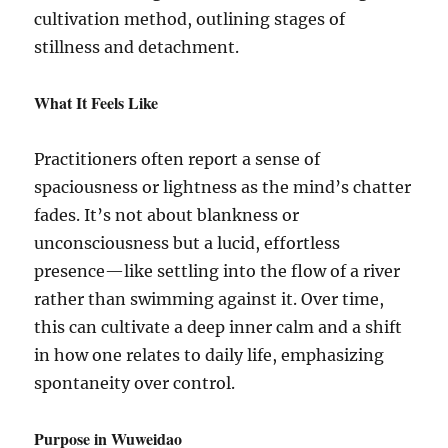
cultivation method, outlining stages of
stillness and detachment.
What It Feels Like
Practitioners often report a sense of
spaciousness or lightness as the mind’s chatter
fades. It’s not about blankness or
unconsciousness but a lucid, effortless
presence—like settling into the flow of a river
rather than swimming against it. Over time,
this can cultivate a deep inner calm and a shift
in how one relates to daily life, emphasizing
spontaneity over control.
Purpose in Wuweidao