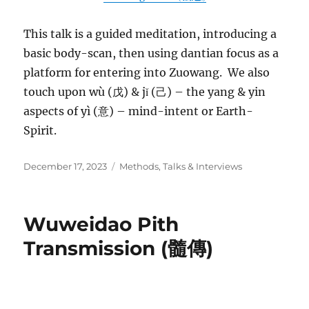
This talk is a guided meditation, introducing a
basic body-scan, then using dantian focus as a
platform for entering into Zuowang. We also
touch upon wù (戊) & jǐ (己) – the yang & yin
aspects of yì (意) – mind-intent or Earth-
Spirit.
Posted
Categories
December 17, 2023
Methods
,
Talks & Interviews
on
Wuweidao Pith
Transmission (髓傳)