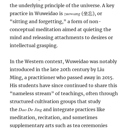
the underlying principle of the universe. A key
zuowang
practice in Wuweidao is
(坐忘), or
“sitting and forgetting,” a form of non-
conceptual meditation aimed at quieting the
mind and releasing attachments to desires or
intellectual grasping.
In the Western context, Wuweidao was notably
introduced in the late 20th century by Liu
Ming, a practitioner who passed away in 2015.
His students have since continued to share this
“nameless stream” of teachings, often through
structured cultivation groups that study
Dao De Jing
the
and integrate practices like
meditation, recitation, and sometimes
supplementary arts such as tea ceremonies