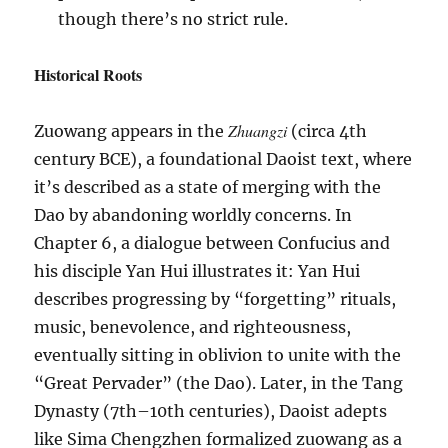
though there’s no strict rule.
Historical Roots
Zhuangzi
Zuowang appears in the
(circa 4th
century BCE), a foundational Daoist text, where
it’s described as a state of merging with the
Dao by abandoning worldly concerns. In
Chapter 6, a dialogue between Confucius and
his disciple Yan Hui illustrates it: Yan Hui
describes progressing by “forgetting” rituals,
music, benevolence, and righteousness,
eventually sitting in oblivion to unite with the
“Great Pervader” (the Dao). Later, in the Tang
Dynasty (7th–10th centuries), Daoist adepts
like Sima Chengzhen formalized zuowang as a