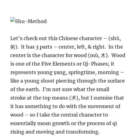
Let’s check out this Chinese character – (shù,
術). It has 3 parts – center, left, & right. In the
center is the character for wood (mù, 木). Wood
is one of the Five Elements or Qi-Phases; it
represents young yang, springtime, morning –
like a young shoot piercing through the surface
of the earth. I’m not sure what the small
stroke at the top means (术), but I surmise that
it has something to do with the movement of
wood – so I take the central character to
essentially mean growth or the process of qi
rising and moving and transforming.