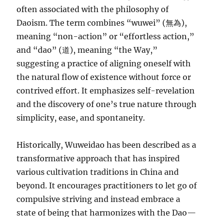
often associated with the philosophy of
Daoism. The term combines “wuwei” (無為),
meaning “non-action” or “effortless action,”
and “dao” (道), meaning “the Way,”
suggesting a practice of aligning oneself with
the natural flow of existence without force or
contrived effort. It emphasizes self-revelation
and the discovery of one’s true nature through
simplicity, ease, and spontaneity.
Historically, Wuweidao has been described as a
transformative approach that has inspired
various cultivation traditions in China and
beyond. It encourages practitioners to let go of
compulsive striving and instead embrace a
state of being that harmonizes with the Dao—