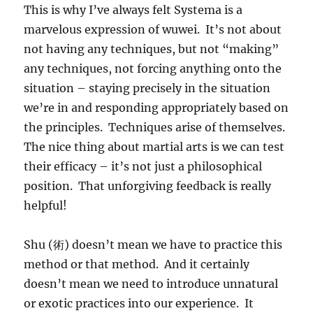
This is why I’ve always felt Systema is a
marvelous expression of wuwei. It’s not about
not having any techniques, but not “making”
any techniques, not forcing anything onto the
situation – staying precisely in the situation
we’re in and responding appropriately based on
the principles. Techniques arise of themselves.
The nice thing about martial arts is we can test
their efficacy – it’s not just a philosophical
position. That unforgiving feedback is really
helpful!
Shu (術) doesn’t mean we have to practice this
method or that method. And it certainly
doesn’t mean we need to introduce unnatural
or exotic practices into our experience. It