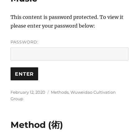
This content is password protected. To view it
please enter your password below:
PASSWORD:
Posted
Categories
February 12, 2020
Methods
,
Wuweidao Cultivation
on
Group
Method (術)