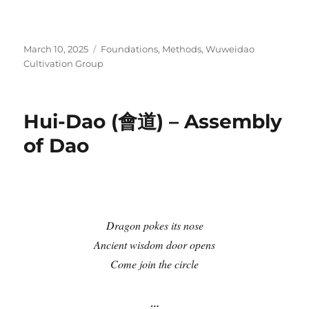
Posted
Categories
March 10, 2025
Foundations
,
Methods
,
Wuweidao
on
Cultivation Group
Hui-Dao (會道) – Assembly
of Dao
Dragon pokes its nose
Ancient wisdom door opens
Come join the circle
…