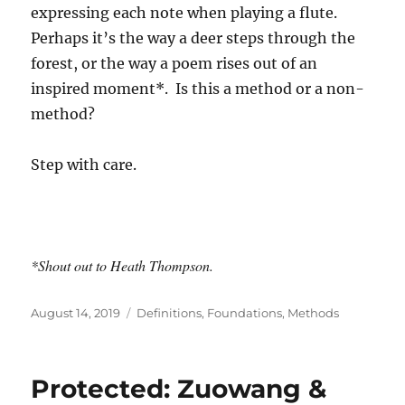
expressing each note when playing a flute.
Perhaps it’s the way a deer steps through the
forest, or the way a poem rises out of an
inspired moment*. Is this a method or a non-
method?
Step with care.
*Shout out to Heath Thompson.
Posted
Categories
August 14, 2019
Definitions
,
Foundations
,
Methods
on
Protected: Zuowang &