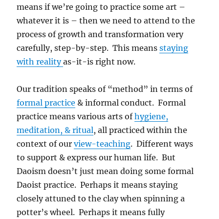
means if we’re going to practice some art –
whatever it is – then we need to attend to the
process of growth and transformation very
carefully, step-by-step. This means
staying
with reality
as-it-is right now.
Our tradition speaks of “method” in terms of
formal practice
& informal conduct. Formal
practice means various arts of
hygiene,
meditation, & ritual
, all practiced within the
context of our
view-teaching
. Different ways
to support & express our human life. But
Daoism doesn’t just mean doing some formal
Daoist practice. Perhaps it means staying
closely attuned to the clay when spinning a
potter’s wheel. Perhaps it means fully