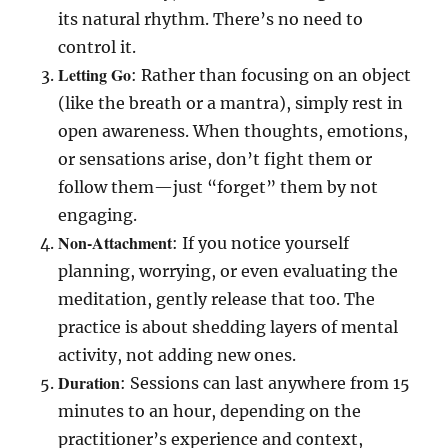
its natural rhythm. There’s no need to
control it.
Letting Go
: Rather than focusing on an object
(like the breath or a mantra), simply rest in
open awareness. When thoughts, emotions,
or sensations arise, don’t fight them or
follow them—just “forget” them by not
engaging.
Non-Attachment
: If you notice yourself
planning, worrying, or even evaluating the
meditation, gently release that too. The
practice is about shedding layers of mental
activity, not adding new ones.
Duration
: Sessions can last anywhere from 15
minutes to an hour, depending on the
practitioner’s experience and context,