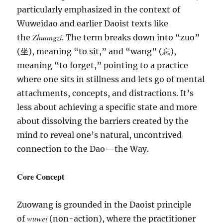
particularly emphasized in the context of
Wuweidao and earlier Daoist texts like
Zhuangzi
the
. The term breaks down into “zuo”
(坐), meaning “to sit,” and “wang” (忘),
meaning “to forget,” pointing to a practice
where one sits in stillness and lets go of mental
attachments, concepts, and distractions. It’s
less about achieving a specific state and more
about dissolving the barriers created by the
mind to reveal one’s natural, uncontrived
connection to the Dao—the Way.
Core Concept
Zuowang is grounded in the Daoist principle
wuwei
of
(non-action), where the practitioner