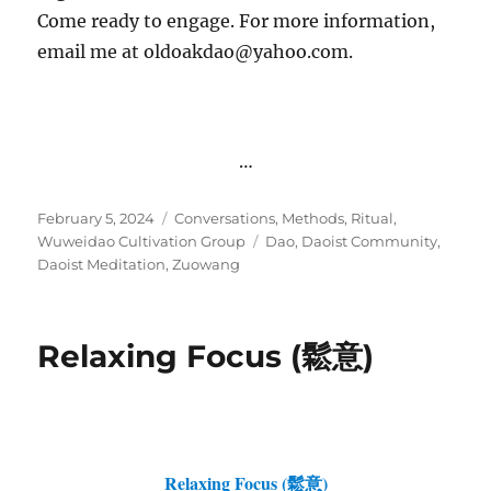
Come ready to engage. For more information,
email me at oldoakdao@yahoo.com.
…
Posted
Categories
February 5, 2024
Conversations
,
Methods
,
Ritual
,
on
Tags
Wuweidao Cultivation Group
Dao
,
Daoist Community
,
Daoist Meditation
,
Zuowang
Relaxing Focus (鬆意)
Relaxing Focus (鬆意)