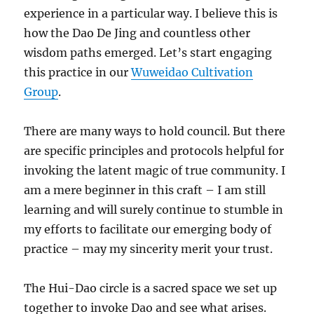
experience in a particular way. I believe this is
how the Dao De Jing and countless other
wisdom paths emerged. Let’s start engaging
this practice in our
Wuweidao Cultivation
Group
.
There are many ways to hold council. But there
are specific principles and protocols helpful for
invoking the latent magic of true community. I
am a mere beginner in this craft – I am still
learning and will surely continue to stumble in
my efforts to facilitate our emerging body of
practice – may my sincerity merit your trust.
The Hui-Dao circle is a sacred space we set up
together to invoke Dao and see what arises.