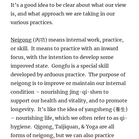
It’s a good idea to be clear about what our view
is, and what approach we are taking in our
various practices.
Neigong
(內功) means internal work, practice,
or skill. It means to practice with an inward
focus, with the intention to develop some
improved state. Gongfu is a special skill
developed by arduous practice. The purpose of
neigong is to improve or maintain our internal
condition – nourishing jing-qi-shen to
support our health and vitality, and to promote
longevity. It’s like the idea of yangsheng (養生)
– nourishing life, which we often refer to as qi-
hygiene. Qigong, Taijiquan, & Yoga are all
forms of neigong, but we can also practice