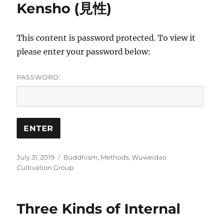
Kensho (見性)
This content is password protected. To view it
please enter your password below:
PASSWORD:
Posted
Categories
July 31, 2019
Buddhism
,
Methods
,
Wuweidao
on
Cultivation Group
Three Kinds of Internal