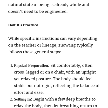
natural state of being is already whole and
doesn’t need to be engineered.
How It’s Practiced
While specific instructions can vary depending
on the teacher or lineage, zuowang typically
follows these general steps:
Physical Preparation
: Sit comfortably, often
cross-legged or on a chair, with an upright
yet relaxed posture. The body should feel
stable but not rigid, reflecting the balance of
effort and ease.
Settling In
: Begin with a few deep breaths to
relax the body, then let breathing return to