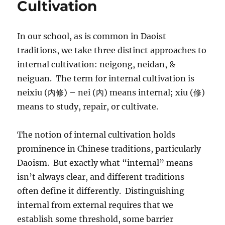
Cultivation
In our school, as is common in Daoist
traditions, we take three distinct approaches to
internal cultivation: neigong, neidan, &
neiguan. The term for internal cultivation is
neixiu (內修) – nei (內) means internal; xiu (修)
means to study, repair, or cultivate.
The notion of internal cultivation holds
prominence in Chinese traditions, particularly
Daoism. But exactly what “internal” means
isn’t always clear, and different traditions
often define it differently. Distinguishing
internal from external requires that we
establish some threshold, some barrier