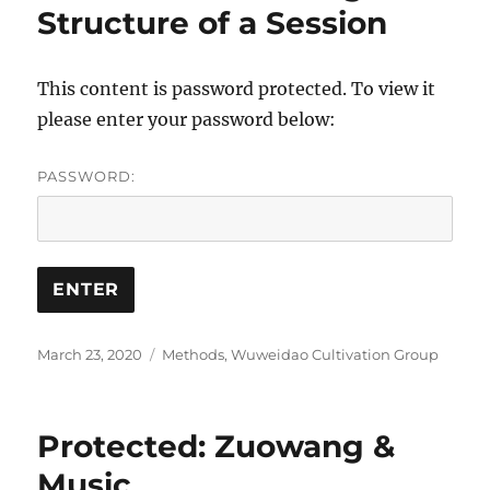
Structure of a Session
This content is password protected. To view it
please enter your password below:
PASSWORD:
Posted
Categories
March 23, 2020
Methods
,
Wuweidao Cultivation Group
on
Protected: Zuowang &
Music