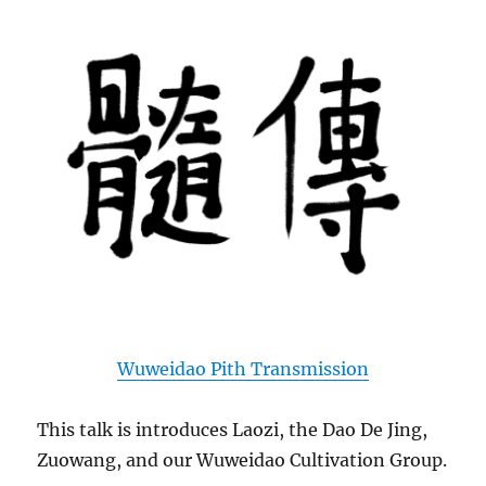
Wuweidao Pith Transmission
This talk is introduces Laozi, the Dao De Jing,
Zuowang, and our Wuweidao Cultivation Group.