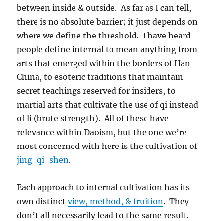
between inside & outside. As far as I can tell,
there is no absolute barrier; it just depends on
where we define the threshold. I have heard
people define internal to mean anything from
arts that emerged within the borders of Han
China, to esoteric traditions that maintain
secret teachings reserved for insiders, to
martial arts that cultivate the use of qi instead
of li (brute strength). All of these have
relevance within Daoism, but the one we’re
most concerned with here is the cultivation of
jing-qi-shen
.
Each approach to internal cultivation has its
own distinct
view, method, & fruition
. They
don’t all necessarily lead to the same result.