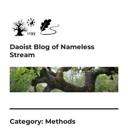
Daoist Blog of Nameless
Stream
Category:
Methods