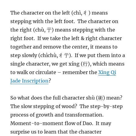
The character on the left (chì, 彳) means
stepping with the left foot. The character on
the right (chù, 亍) means stepping with the
right foot. If we take the left & right character
together and remove the center, it means to
step slowly (chìchù, 彳亍). If we put them into a
single character, we get xíng (行), which means
to walk or circulate – remember the
Xing Qi
Jade Inscription
?
So what does the full character shù (術) mean?
The slow stepping of wood? The step-by-step
process of growth and transformation.
Moment-to-moment flow of Dao. It may
surprise us to learn that the character