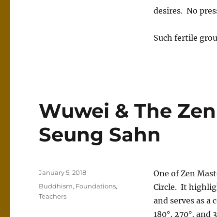
desires. No pres
Such fertile gro
Wuwei & The Zen 
Seung Sahn
Posted
January 5, 2018
One of Zen Mast
on
Categories
Buddhism
,
Foundations
,
Circle. It highl
Teachers
and serves as a c
180°, 270°, and 