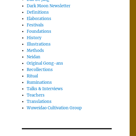
Dark Moon Newsletter
Definitions
Elaborations
Festivals
Foundations
History
Illustrations
Methods
Neidan
Original Gong-ans
Recollections
Ritual
Ruminations
Talks & Interviews
Teachers
Translations
Wuweidao Cultivation Group