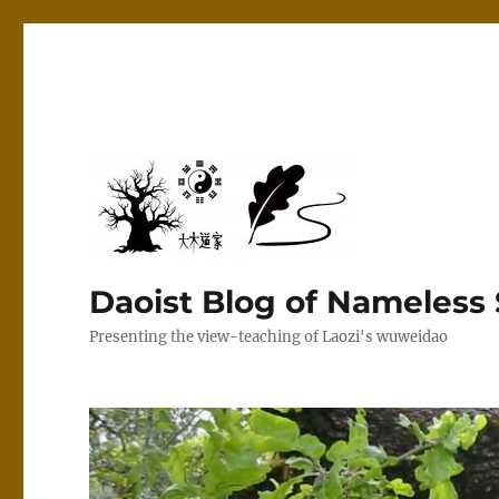
Daoist Blog of Nameless
Presenting the view-teaching of Laozi's wuweidao