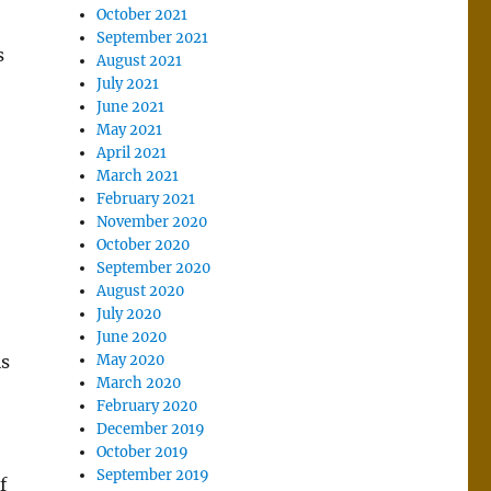
October 2021
September 2021
s
August 2021
July 2021
June 2021
May 2021
April 2021
March 2021
February 2021
November 2020
October 2020
September 2020
August 2020
July 2020
June 2020
is
May 2020
March 2020
February 2020
December 2019
October 2019
September 2019
f