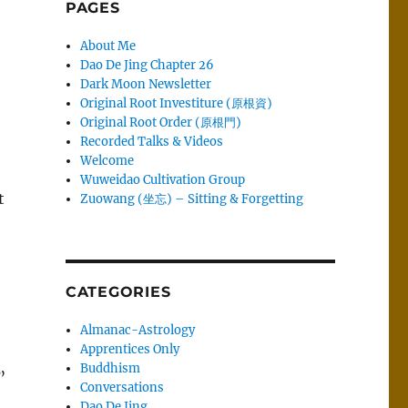
PAGES
About Me
Dao De Jing Chapter 26
Dark Moon Newsletter
Original Root Investiture (原根資)
Original Root Order (原根門)
Recorded Talks & Videos
Welcome
Wuweidao Cultivation Group
t
Zuowang (坐忘) – Sitting & Forgetting
CATEGORIES
Almanac-Astrology
Apprentices Only
Buddhism
.”
Conversations
o
Dao De Jing