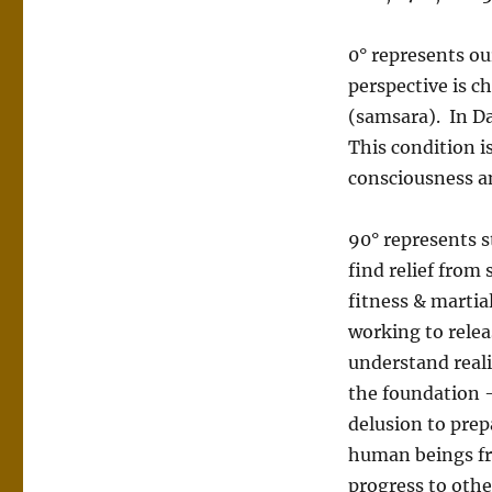
0° represents ou
perspective is c
(samsara). In Da
This condition 
consciousness an
90° represents s
find relief from
fitness & martia
working to relea
understand reali
the foundation –
delusion to prep
human beings fro
progress to other