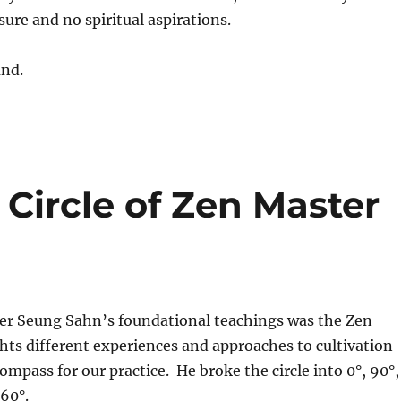
sure and no spiritual aspirations.
und.
Circle of Zen Master
er Seung Sahn’s foundational teachings was the Zen
ights different experiences and approaches to cultivation
ompass for our practice. He broke the circle into 0°, 90°,
360°.