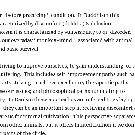
r “before practicing” condition. In Buddhism this
haracterized by discomfort (dukkha) & delusion
oism it is characterized by vulnerability to qi-disorder.
is our everyday “monkey-mind”, associated with animal
d basic survival.
triving to improve ourselves, to gain understanding, or t
 suffering. This includes self-improvement paths such as
l arts striving to achieve excellence; therapeutic paths
se our issues; and philosophical paths ruminating to
ty. In Daoism these approaches are referred to as laying
 they can be an important step in rectifying discomfort
are us for internal cultivation. This perspective separate
m other animals, but it offers limited fruition if we don
 parts of the circle.