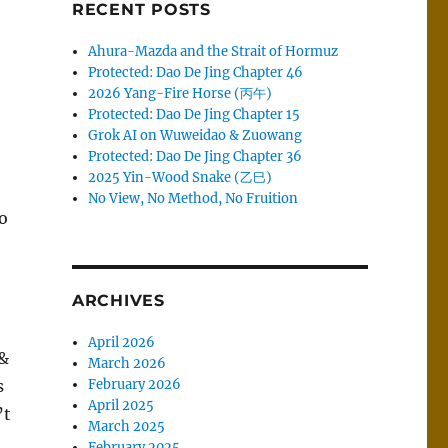
RECENT POSTS
Ahura-Mazda and the Strait of Hormuz
Protected: Dao De Jing Chapter 46
2026 Yang-Fire Horse (丙午)
Protected: Dao De Jing Chapter 15
Grok AI on Wuweidao & Zuowang
Protected: Dao De Jing Chapter 36
2025 Yin-Wood Snake (乙巳)
No View, No Method, No Fruition
o
ARCHIVES
April 2026
 &
March 2026
s
February 2026
April 2025
’t
March 2025
February 2025