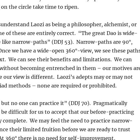
on the circle take time to ripen.
understand Laozi as being a philosopher, alchemist, or
ne of these are entirely correct. “The great Dao is wide-
e like narrow-paths” (DDJ 53). Narrow-paths are 90°,
 Once we have a wide-open 360°-view, we see these path
ext. We can see their benefits and limitations. We can
without becoming entrenched in them – our motives ar
e our view is different. Laozi’s adepts may or may not
iad methods – none are required or prohibited.
 but no one can practice it” (DDJ 70). Pragmatically
be difficult for us to accept that our before-practicing
ly complete. We may feel the need to practice narrow-
nce their limited fruition before we are ready to trust
 At 360° there is no need for self-improvement,