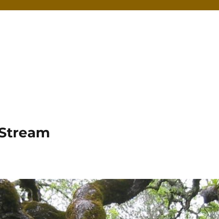
 Stream