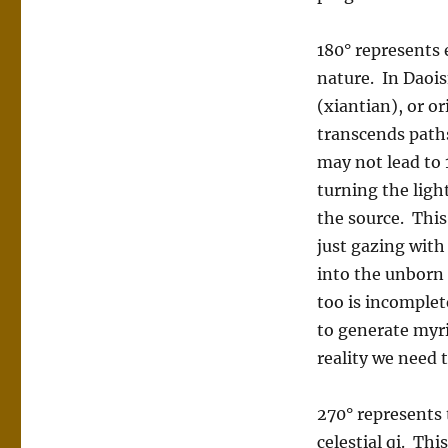
180° represents 
nature. In Daois
(xiantian), or o
transcends paths
may not lead to 
turning the ligh
the source. This
just gazing with
into the unborn 
too is incomplet
to generate myri
reality we need 
270° represents 
celestial qi. Thi