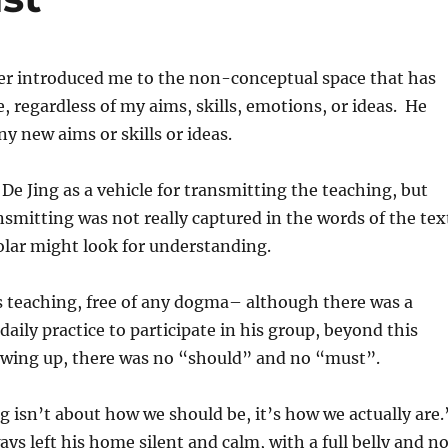
er introduced me to the non-conceptual space that has
, regardless of my aims, skills, emotions, or ideas. He
ny new aims or skills or ideas.
De Jing as a vehicle for transmitting the teaching, but
smitting was not really captured in the words of the tex
olar might look for understanding.
s teaching, free of any dogma– although there was a
daily practice to participate in his group, beyond this
owing up, there was no “should” and no “must”.
g isn’t about how we should be, it’s how we actually are
ays left his home silent and calm, with a full belly and n