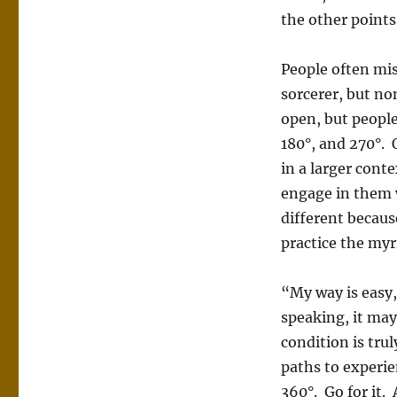
the other points 
People often mis
sorcerer, but no
open, but peopl
180°, and 270°.
in a larger cont
engage in them 
different becaus
practice the myr
“My way is easy,
speaking, it may 
condition is tru
paths to experie
360°. Go for it.