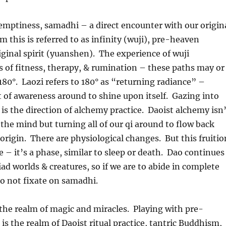
emptiness, samadhi – a direct encounter with our origin
m this is referred to as infinity (wuji), pre-heaven
riginal spirit (yuanshen). The experience of wuji
 of fitness, therapy, & rumination – these paths may or
180°. Laozi refers to 180° as “returning radiance” –
t of awareness around to shine upon itself. Gazing into
 is the direction of alchemy practice. Daoist alchemy isn
 the mind but turning all of our qi around to flow back
origin. There are physiological changes. But this fruitio
e – it’s a phase, similar to sleep or death. Dao continues
ad worlds & creatures, so if we are to abide in complete
to not fixate on samadhi.
the realm of magic and miracles. Playing with pre-
s is the realm of Daoist ritual practice, tantric Buddhism,