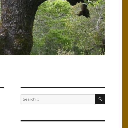
SEARCH
Search
for: