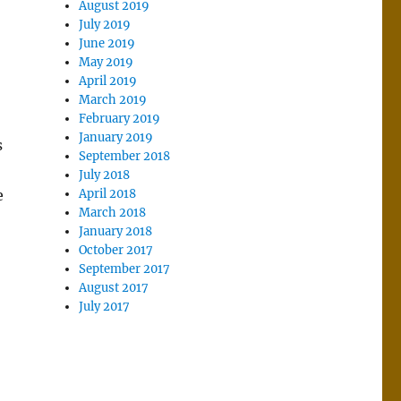
August 2019
July 2019
June 2019
May 2019
April 2019
March 2019
February 2019
January 2019
s
September 2018
July 2018
e
April 2018
March 2018
January 2018
October 2017
September 2017
August 2017
July 2017