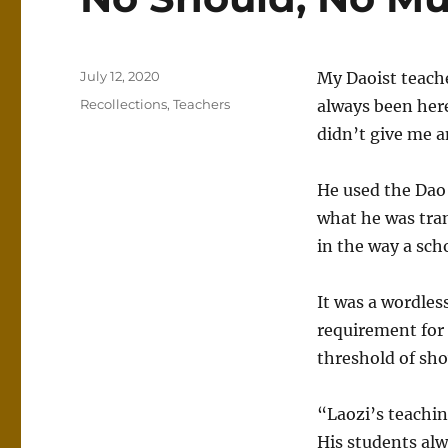
Posted
July 12, 2020
My Daoist teach
on
Categories
Recollections
,
Teachers
always been here
didn’t give me a
He used the Dao 
what he was tran
in the way a sch
It was a wordles
requirement for 
threshold of sh
“Laozi’s teachin
His students alw