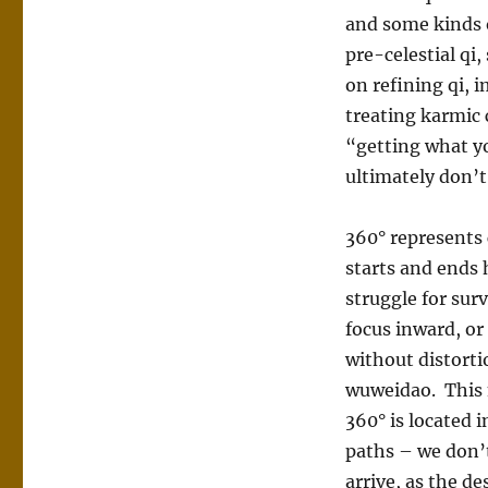
and some kinds o
pre-celestial qi,
on refining qi, 
treating karmic 
“getting what y
ultimately don’t
360° represents 
starts and ends 
struggle for surv
focus inward, or
without distorti
wuweidao. This 
360° is located 
paths – we don’t
arrive, as the de