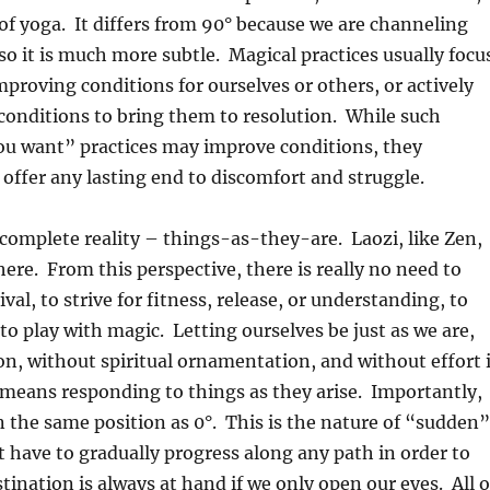
f yoga. It differs from 90° because we are channeling
 so it is much more subtle. Magical practices usually focu
improving conditions for ourselves or others, or actively
conditions to bring them to resolution. While such
ou want” practices may improve conditions, they
 offer any lasting end to discomfort and struggle.
complete reality – things-as-they-are. Laozi, like Zen,
here. From this perspective, there is really no need to
ival, to strive for fitness, release, or understanding, to
 to play with magic. Letting ourselves be just as we are,
on, without spiritual ornamentation, and without effort 
means responding to things as they arise. Importantly,
in the same position as 0°. This is the nature of “sudden”
 have to gradually progress along any path in order to
stination is always at hand if we only open our eyes. All o