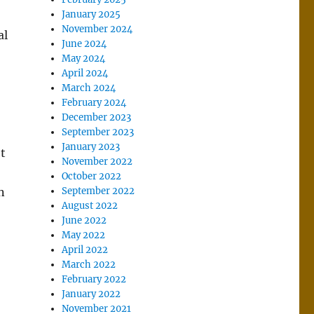
January 2025
November 2024
al
June 2024
May 2024
April 2024
March 2024
February 2024
December 2023
September 2023
January 2023
’t
November 2022
October 2022
n
September 2022
August 2022
June 2022
May 2022
April 2022
March 2022
February 2022
January 2022
November 2021