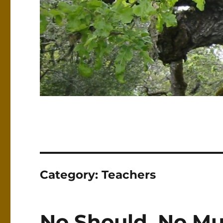
Category:
Teachers
No Should, No Mu