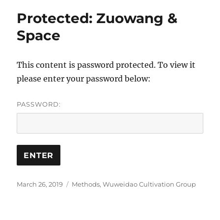
Protected: Zuowang &
Space
This content is password protected. To view it
please enter your password below:
PASSWORD:
Posted
Categories
March 26, 2019
Methods
,
Wuweidao Cultivation Group
on