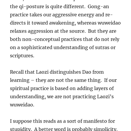
the qi-posture is quite different. Gong-an
practice takes our aggressive energy and re-
directs it toward awakening, whereas wuweidao
relaxes aggression at the source. But they are
both non-conceptual practices that do not rely
on a sophisticated understanding of sutras or
scriptures.
Recall that Laozi distinguishes Dao from
learning – they are not the same thing. If our
spiritual practice is based on adding layers of
understanding, we are not practicing Laozi’s
wuweidao.
I suppose this reads as a sort of manifesto for
stupidity. A better word is probably simplicity.