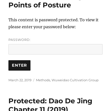
Points of Posture
This content is password protected. To view it
please enter your password below:
PASSWORD:
Posted
Categories
March 22, 2019
Methods
,
Wuweidao Cultivation Group
on
Protected: Dao De Jing
Chapter 11 (2019)