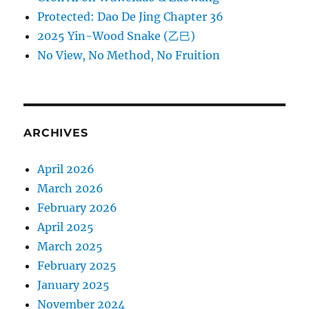
Protected: Dao De Jing Chapter 36
2025 Yin-Wood Snake (乙巳)
No View, No Method, No Fruition
ARCHIVES
April 2026
March 2026
February 2026
April 2025
March 2025
February 2025
January 2025
November 2024