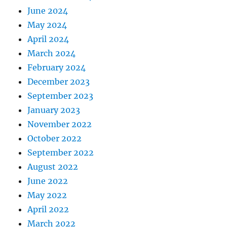
June 2024
May 2024
April 2024
March 2024
February 2024
December 2023
September 2023
January 2023
November 2022
October 2022
September 2022
August 2022
June 2022
May 2022
April 2022
March 2022