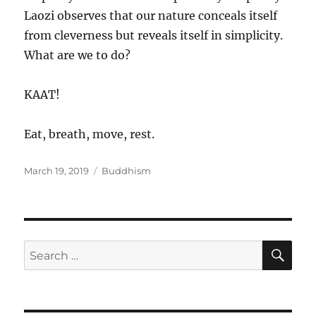
Laozi observes that our nature conceals itself
from cleverness but reveals itself in simplicity.
What are we to do?
KAAT!
Eat, breath, move, rest.
Posted
Categories
March 19, 2019
Buddhism
on
SE
Search
for: