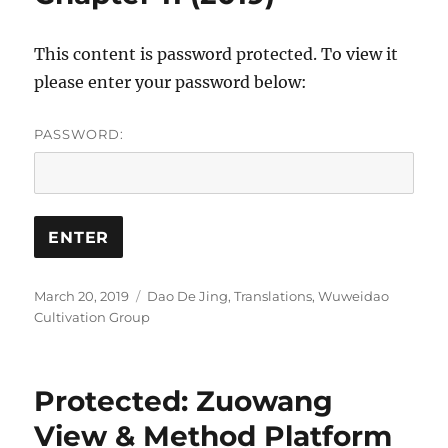
This content is password protected. To view it
please enter your password below:
PASSWORD:
Posted
Categories
March 20, 2019
Dao De Jing
,
Translations
,
Wuweidao
on
Cultivation Group
Protected: Zuowang
View & Method Platform