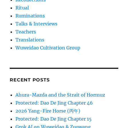
Ritual
Ruminations
Talks & Interviews
Teachers
Translations
Wuweidao Cultivation Group
RECENT POSTS
Ahura-Mazda and the Strait of Hormuz
Protected: Dao De Jing Chapter 46
2026 Yang-Fire Horse (丙午)
Protected: Dao De Jing Chapter 15
Grok AI on Wuweidao & Zuowang