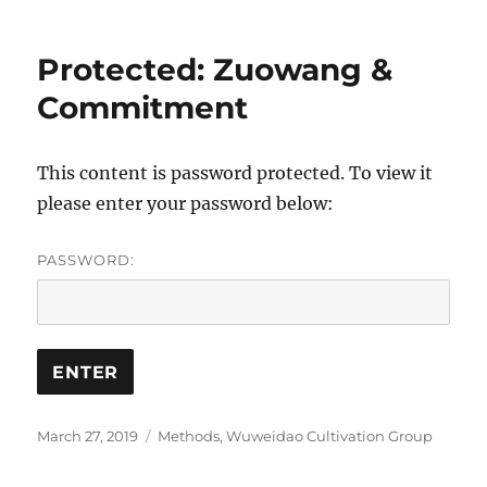
Protected: Zuowang &
Commitment
This content is password protected. To view it
please enter your password below:
PASSWORD:
Posted
Categories
March 27, 2019
Methods
,
Wuweidao Cultivation Group
on