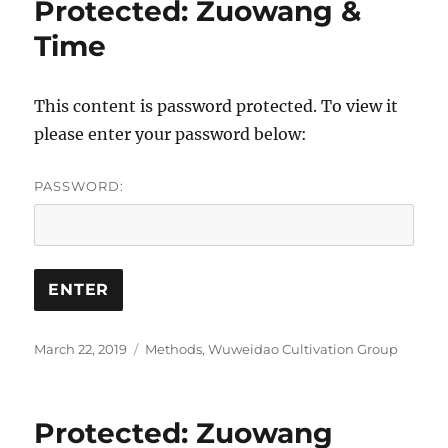
Protected: Zuowang &
Time
This content is password protected. To view it
please enter your password below:
PASSWORD:
Posted
Categories
March 22, 2019
Methods
,
Wuweidao Cultivation Group
on
Protected: Zuowang