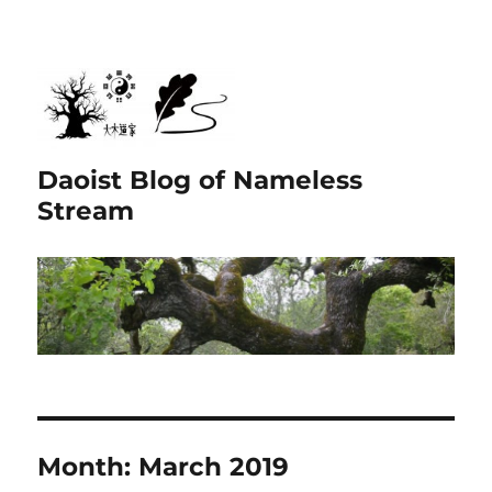
Daoist Blog of Nameless
Stream
Month:
March 2019