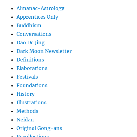
Almanac-Astrology
Apprentices Only
Buddhism
Conversations
Dao De Jing
Dark Moon Newsletter
Definitions
Elaborations
Festivals
Foundations
History
Illustrations
Methods
Neidan
Original Gong-ans
Recollections