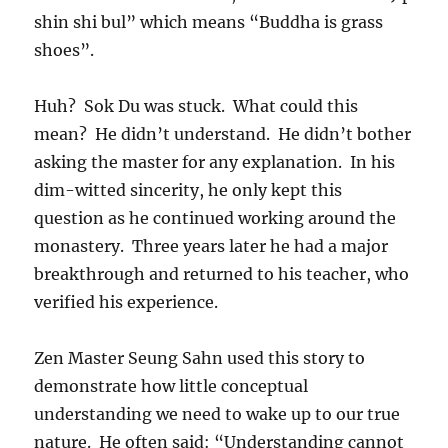
shin shi bul” which means “Buddha is grass
shoes”.
Huh? Sok Du was stuck. What could this
mean? He didn’t understand. He didn’t bother
asking the master for any explanation. In his
dim-witted sincerity, he only kept this
question as he continued working around the
monastery. Three years later he had a major
breakthrough and returned to his teacher, who
verified his experience.
Zen Master Seung Sahn used this story to
demonstrate how little conceptual
understanding we need to wake up to our true
nature. He often said: “Understanding cannot