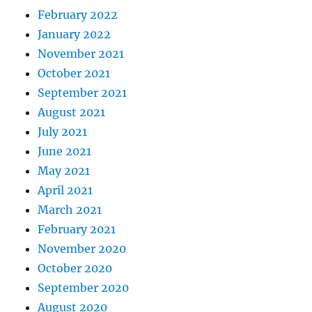
February 2022
January 2022
November 2021
October 2021
September 2021
August 2021
July 2021
June 2021
May 2021
April 2021
March 2021
February 2021
November 2020
October 2020
September 2020
August 2020