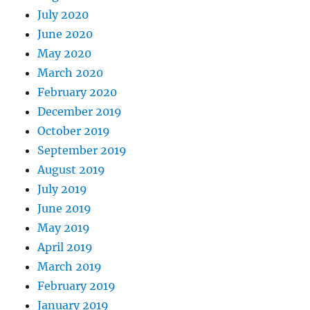
July 2020
June 2020
May 2020
March 2020
February 2020
December 2019
October 2019
September 2019
August 2019
July 2019
June 2019
May 2019
April 2019
March 2019
February 2019
January 2019