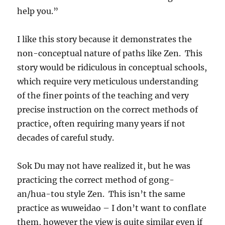
help you.”
I like this story because it demonstrates the
non-conceptual nature of paths like Zen. This
story would be ridiculous in conceptual schools,
which require very meticulous understanding
of the finer points of the teaching and very
precise instruction on the correct methods of
practice, often requiring many years if not
decades of careful study.
Sok Du may not have realized it, but he was
practicing the correct method of gong-
an/hua-tou style Zen. This isn’t the same
practice as wuweidao – I don’t want to conflate
them, however the view is quite similar even if