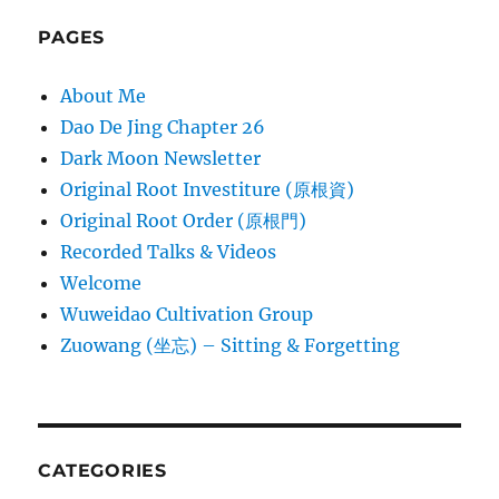
PAGES
About Me
Dao De Jing Chapter 26
Dark Moon Newsletter
Original Root Investiture (原根資)
Original Root Order (原根門)
Recorded Talks & Videos
Welcome
Wuweidao Cultivation Group
Zuowang (坐忘) – Sitting & Forgetting
CATEGORIES