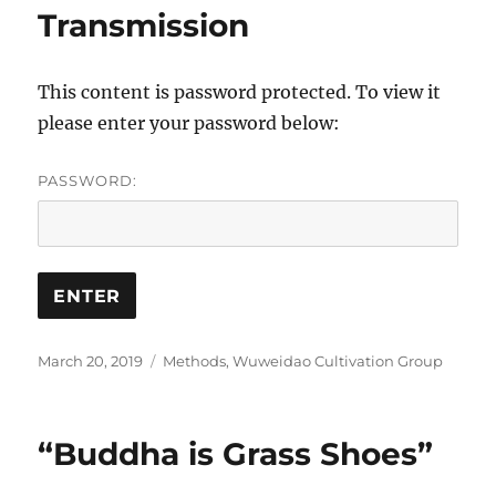
Transmission
This content is password protected. To view it
please enter your password below:
PASSWORD:
Posted
Categories
March 20, 2019
Methods
,
Wuweidao Cultivation Group
on
“Buddha is Grass Shoes”