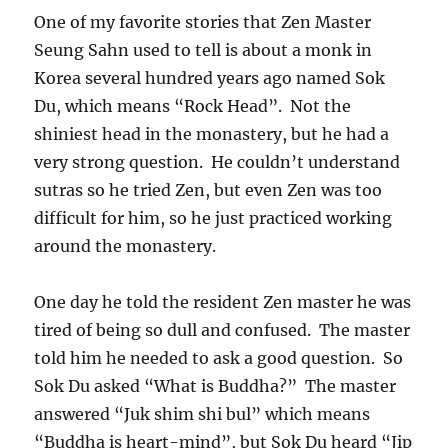
One of my favorite stories that Zen Master
Seung Sahn used to tell is about a monk in
Korea several hundred years ago named Sok
Du, which means “Rock Head”. Not the
shiniest head in the monastery, but he had a
very strong question. He couldn’t understand
sutras so he tried Zen, but even Zen was too
difficult for him, so he just practiced working
around the monastery.
One day he told the resident Zen master he was
tired of being so dull and confused. The master
told him he needed to ask a good question. So
Sok Du asked “What is Buddha?” The master
answered “Juk shim shi bul” which means
“Buddha is heart-mind”, but Sok Du heard “Jip