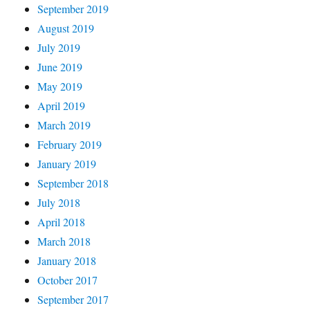
September 2019
August 2019
July 2019
June 2019
May 2019
April 2019
March 2019
February 2019
January 2019
September 2018
July 2018
April 2018
March 2018
January 2018
October 2017
September 2017