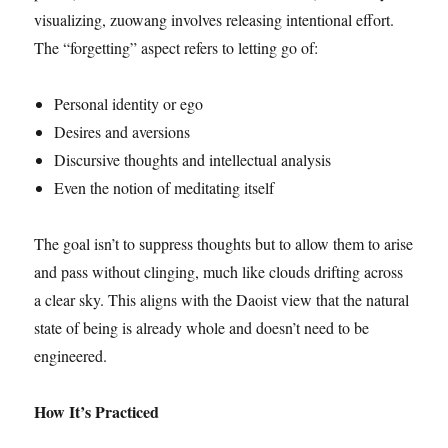
visualizing, zuowang involves releasing intentional effort.
The “forgetting” aspect refers to letting go of:
Personal identity or ego
Desires and aversions
Discursive thoughts and intellectual analysis
Even the notion of meditating itself
The goal isn’t to suppress thoughts but to allow them to arise
and pass without clinging, much like clouds drifting across
a clear sky. This aligns with the Daoist view that the natural
state of being is already whole and doesn’t need to be
engineered.
How It’s Practiced