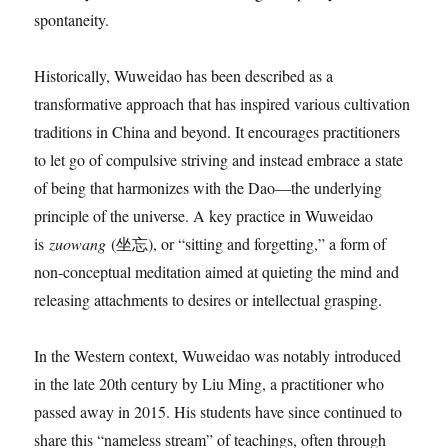
spontaneity.
Historically, Wuweidao has been described as a
transformative approach that has inspired various cultivation
traditions in China and beyond. It encourages practitioners
to let go of compulsive striving and instead embrace a state
of being that harmonizes with the Dao—the underlying
principle of the universe. A key practice in Wuweidao
is
zuowang
(坐忘), or “sitting and forgetting,” a form of
non-conceptual meditation aimed at quieting the mind and
releasing attachments to desires or intellectual grasping.
In the Western context, Wuweidao was notably introduced
in the late 20th century by Liu Ming, a practitioner who
passed away in 2015. His students have since continued to
share this “nameless stream” of teachings, often through