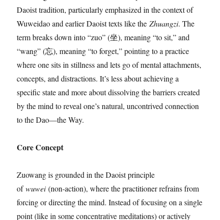
Daoist tradition, particularly emphasized in the context of
Wuweidao and earlier Daoist texts like the
Zhuangzi
. The
term breaks down into “zuo” (坐), meaning “to sit,” and
“wang” (忘), meaning “to forget,” pointing to a practice
where one sits in stillness and lets go of mental attachments,
concepts, and distractions. It’s less about achieving a
specific state and more about dissolving the barriers created
by the mind to reveal one’s natural, uncontrived connection
to the Dao—the Way.
Core Concept
Zuowang is grounded in the Daoist principle
of
wuwei
(non-action), where the practitioner refrains from
forcing or directing the mind. Instead of focusing on a single
point (like in some concentrative meditations) or actively