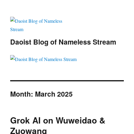
Daoist Blog of Nameless Stream
Month:
March 2025
Grok AI on Wuweidao &
Zuowang