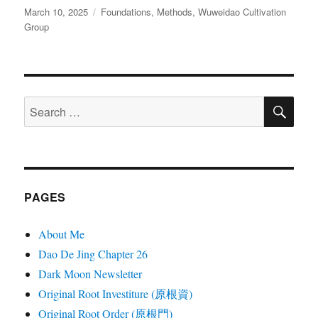
Posted
Categories
March 10, 2025
Foundations
,
Methods
,
Wuweidao Cultivation
on
Group
SE
Search
for:
PAGES
About Me
Dao De Jing Chapter 26
Dark Moon Newsletter
Original Root Investiture (原根資)
Original Root Order (原根門)