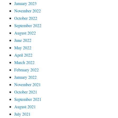
January 2023
November 2022
October 2022
September 2022
August 2022
June 2022
May 2022
April 2022
March 2022
February 2022
January 2022
November 2021
October 2021
September 2021
August 2021
July 2021