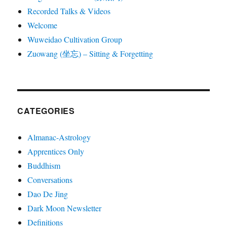
Recorded Talks & Videos
Welcome
Wuweidao Cultivation Group
Zuowang (坐忘) – Sitting & Forgetting
CATEGORIES
Almanac-Astrology
Apprentices Only
Buddhism
Conversations
Dao De Jing
Dark Moon Newsletter
Definitions