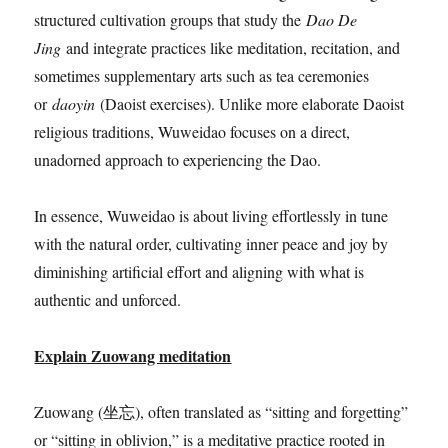
structured cultivation groups that study the
Dao De
Jing
and integrate practices like meditation, recitation, and
sometimes supplementary arts such as tea ceremonies
or
daoyin
(Daoist exercises). Unlike more elaborate Daoist
religious traditions, Wuweidao focuses on a direct,
unadorned approach to experiencing the Dao.
In essence, Wuweidao is about living effortlessly in tune
with the natural order, cultivating inner peace and joy by
diminishing artificial effort and aligning with what is
authentic and unforced.
Explain Zuowang meditation
Zuowang (坐忘), often translated as “sitting and forgetting”
or “sitting in oblivion,” is a meditative practice rooted in