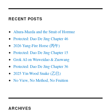
RECENT POSTS
Ahura-Mazda and the Strait of Hormuz
Protected: Dao De Jing Chapter 46
2026 Yang-Fire Horse (丙午)
Protected: Dao De Jing Chapter 15
Grok AI on Wuweidao & Zuowang
Protected: Dao De Jing Chapter 36
2025 Yin-Wood Snake (乙巳)
No View, No Method, No Fruition
ARCHIVES