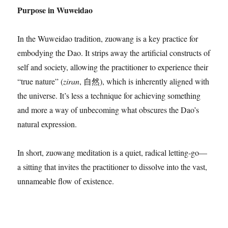
Purpose in Wuweidao
In the Wuweidao tradition, zuowang is a key practice for
embodying the Dao. It strips away the artificial constructs of
self and society, allowing the practitioner to experience their
“true nature” (
ziran
, 自然), which is inherently aligned with
the universe. It’s less a technique for achieving something
and more a way of unbecoming what obscures the Dao’s
natural expression.
In short, zuowang meditation is a quiet, radical letting-go—
a sitting that invites the practitioner to dissolve into the vast,
unnameable flow of existence.