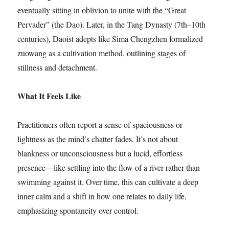
eventually sitting in oblivion to unite with the “Great
Pervader” (the Dao). Later, in the Tang Dynasty (7th–10th
centuries), Daoist adepts like Sima Chengzhen formalized
zuowang as a cultivation method, outlining stages of
stillness and detachment.
What It Feels Like
Practitioners often report a sense of spaciousness or
lightness as the mind’s chatter fades. It’s not about
blankness or unconsciousness but a lucid, effortless
presence—like settling into the flow of a river rather than
swimming against it. Over time, this can cultivate a deep
inner calm and a shift in how one relates to daily life,
emphasizing spontaneity over control.