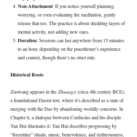
Non-Attachment
: If you notice yourself planning,
worrying, or even evaluating the meditation, gently
release that too. The practice is about shedding layers of
mental activity, not adding new ones.
Duration
: Sessions can last anywhere from 15 minutes
to an hour, depending on the practitioner’s experience
and context, though there’s no strict rule.
Historical Roots
Zuowang appears in the
Zhuangzi
(circa 4th century BCE),
a foundational Daoist text, where it’s described as a state of
merging with the Dao by abandoning worldly concerns. In
Chapter 6, a dialogue between Confucius and his disciple
Yan Hui illustrates it: Yan Hui describes progressing by
“forgetting” rituals, music, benevolence, and righteousness,