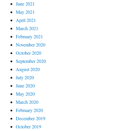
June 2021
May 2021
April 2021
March 2021
February 2021
November 2020
October 2020
September 2020
August 2020
July 2020
June 2020
May 2020
March 2020
February 2020
December 2019
October 2019