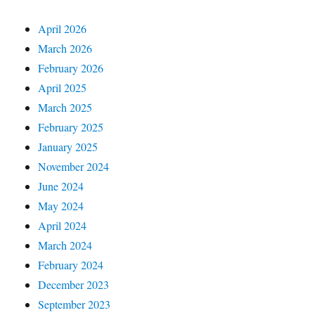
April 2026
March 2026
February 2026
April 2025
March 2025
February 2025
January 2025
November 2024
June 2024
May 2024
April 2024
March 2024
February 2024
December 2023
September 2023