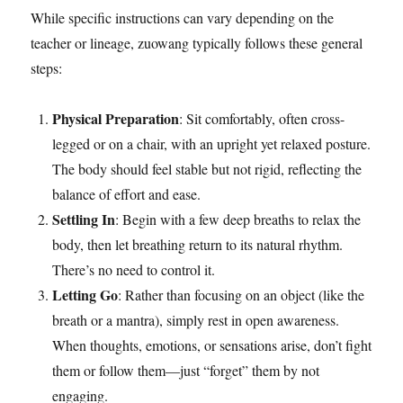
While specific instructions can vary depending on the
teacher or lineage, zuowang typically follows these general
steps:
Physical Preparation
: Sit comfortably, often cross-
legged or on a chair, with an upright yet relaxed posture.
The body should feel stable but not rigid, reflecting the
balance of effort and ease.
Settling In
: Begin with a few deep breaths to relax the
body, then let breathing return to its natural rhythm.
There’s no need to control it.
Letting Go
: Rather than focusing on an object (like the
breath or a mantra), simply rest in open awareness.
When thoughts, emotions, or sensations arise, don’t fight
them or follow them—just “forget” them by not
engaging.