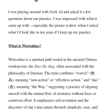
I was playing around with Grok AI and asked it a few
questions about our practice. I was impressed with what it
came up with – especially the picture it drew when I asked
what I’d look like in ten years if I keep up my practice.
What is Wuweidao?
Wuweidao is a spiritual path rooted in the ancient Chinese
wisdom text, the
Dao De Jing
, often associated with the
philosophy of Daoism. The term combines “wuwei” (無
為), meaning “non-action” or “effortless action,” and “dao”
(道), meaning “the Way,” suggesting a practice of aligning
oneself with the natural flow of existence without force or
contrived effort. It emphasizes self-revelation and the
discovery of one’s true nature through simplicity, ease, and