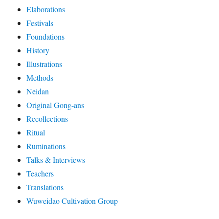
Elaborations
Festivals
Foundations
History
Illustrations
Methods
Neidan
Original Gong-ans
Recollections
Ritual
Ruminations
Talks & Interviews
Teachers
Translations
Wuweidao Cultivation Group