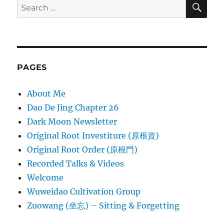
SE
Search
for:
PAGES
About Me
Dao De Jing Chapter 26
Dark Moon Newsletter
Original Root Investiture (原根資)
Original Root Order (原根門)
Recorded Talks & Videos
Welcome
Wuweidao Cultivation Group
Zuowang (坐忘) – Sitting & Forgetting