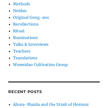
Methods
Neidan
Original Gong-ans
Recollections
Ritual
Ruminations
Talks & Interviews
Teachers
Translations
Wuweidao Cultivation Group
RECENT POSTS
Ahura-Mazda and the Strait of Hormuz