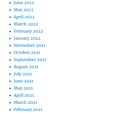
June 2022
May 2022
April 2022
March 2022
February 2022
January 2022
November 2021
October 2021
September 2021
August 2021
July 2021
June 2021
May 2021
April 2021
March 2021
February 2021