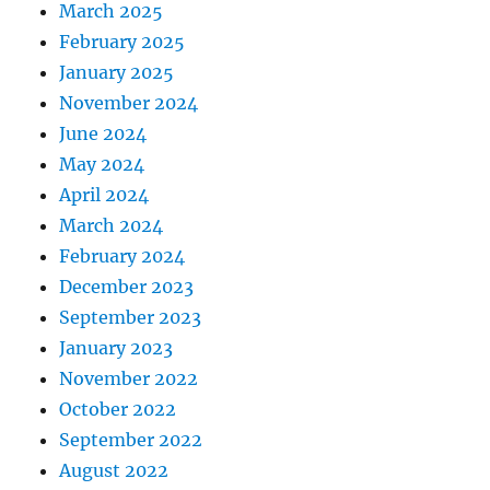
March 2025
February 2025
January 2025
November 2024
June 2024
May 2024
April 2024
March 2024
February 2024
December 2023
September 2023
January 2023
November 2022
October 2022
September 2022
August 2022