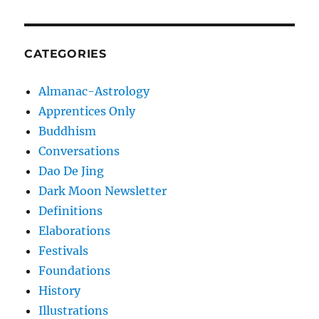
CATEGORIES
Almanac-Astrology
Apprentices Only
Buddhism
Conversations
Dao De Jing
Dark Moon Newsletter
Definitions
Elaborations
Festivals
Foundations
History
Illustrations