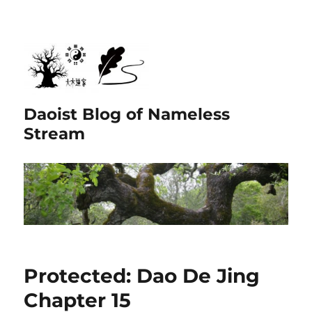
Daoist Blog of Nameless
Stream
Protected: Dao De Jing
Chapter 15