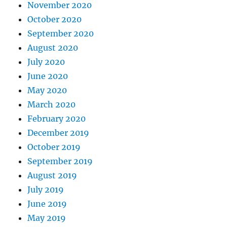
November 2020
October 2020
September 2020
August 2020
July 2020
June 2020
May 2020
March 2020
February 2020
December 2019
October 2019
September 2019
August 2019
July 2019
June 2019
May 2019