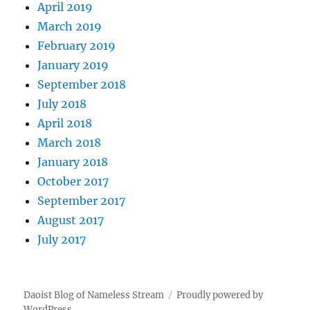
April 2019
March 2019
February 2019
January 2019
September 2018
July 2018
April 2018
March 2018
January 2018
October 2017
September 2017
August 2017
July 2017
Daoist Blog of Nameless Stream
Proudly powered by
WordPress