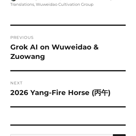
on
Translations
,
Wuweidao Cultivation Group
Post
PREVIOUS
navigation
Grok AI on Wuweidao &
Previous
post:
Zuowang
NEXT
2026 Yang-Fire Horse (丙午)
Next
post: