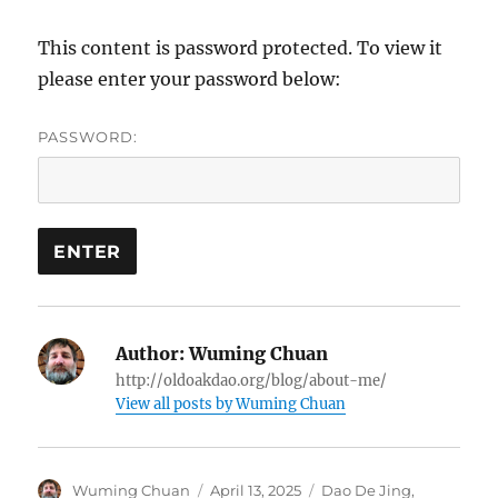
This content is password protected. To view it
please enter your password below:
PASSWORD:
Author:
Wuming Chuan
http://oldoakdao.org/blog/about-me/
View all posts by Wuming Chuan
Author
Posted
Categories
Wuming Chuan
April 13, 2025
Dao De Jing
,