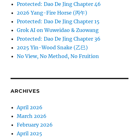
Protected: Dao De Jing Chapter 46
2026 Yang-Fire Horse (丙午)
Protected: Dao De Jing Chapter 15
Grok AI on Wuweidao & Zuowang
Protected: Dao De Jing Chapter 36
2025 Yin-Wood Snake (乙巳)
No View, No Method, No Fruition
ARCHIVES
April 2026
March 2026
February 2026
April 2025