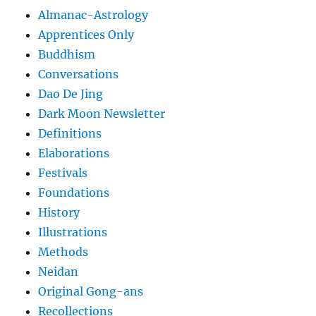
Almanac-Astrology
Apprentices Only
Buddhism
Conversations
Dao De Jing
Dark Moon Newsletter
Definitions
Elaborations
Festivals
Foundations
History
Illustrations
Methods
Neidan
Original Gong-ans
Recollections