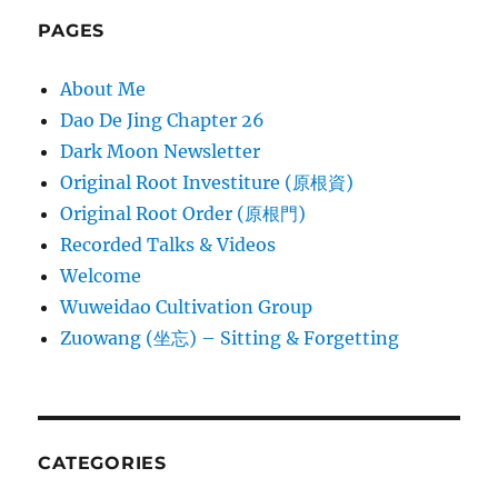
PAGES
About Me
Dao De Jing Chapter 26
Dark Moon Newsletter
Original Root Investiture (原根資)
Original Root Order (原根門)
Recorded Talks & Videos
Welcome
Wuweidao Cultivation Group
Zuowang (坐忘) – Sitting & Forgetting
CATEGORIES