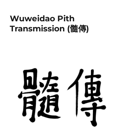
Wuweidao Pith
Transmission (髓傳)