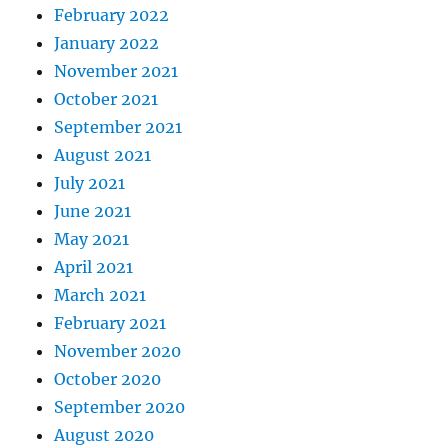
February 2022
January 2022
November 2021
October 2021
September 2021
August 2021
July 2021
June 2021
May 2021
April 2021
March 2021
February 2021
November 2020
October 2020
September 2020
August 2020