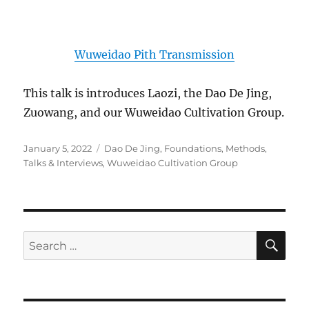
Wuweidao Pith Transmission
This talk is introduces Laozi, the Dao De Jing,
Zuowang, and our Wuweidao Cultivation Group.
Posted
Categories
January 5, 2022
Dao De Jing
,
Foundations
,
Methods
,
on
Talks & Interviews
,
Wuweidao Cultivation Group
SE
Search
for: