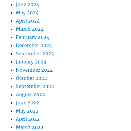
June 2024
May 2024
April 2024
March 2024
February 2024
December 2023
September 2023
January 2023
November 2022
October 2022
September 2022
August 2022
June 2022
May 2022
April 2022
March 2022