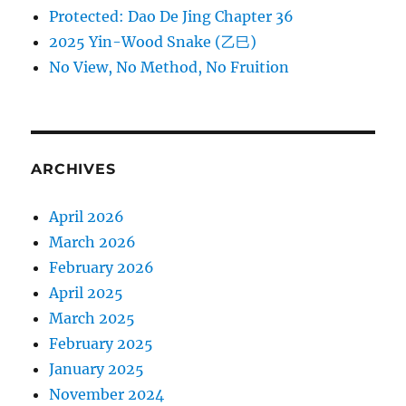
Protected: Dao De Jing Chapter 36
2025 Yin-Wood Snake (乙巳)
No View, No Method, No Fruition
ARCHIVES
April 2026
March 2026
February 2026
April 2025
March 2025
February 2025
January 2025
November 2024