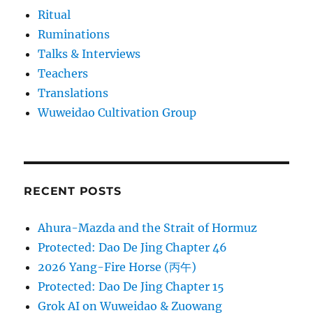
Ritual
Ruminations
Talks & Interviews
Teachers
Translations
Wuweidao Cultivation Group
RECENT POSTS
Ahura-Mazda and the Strait of Hormuz
Protected: Dao De Jing Chapter 46
2026 Yang-Fire Horse (丙午)
Protected: Dao De Jing Chapter 15
Grok AI on Wuweidao & Zuowang