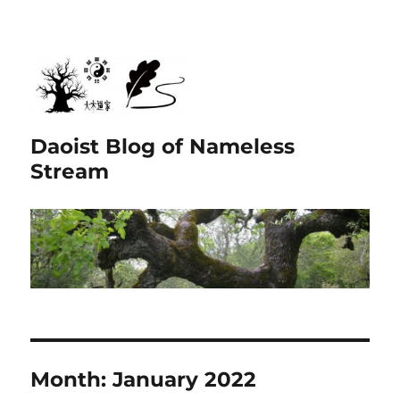
Daoist Blog of Nameless
Stream
Month:
January 2022