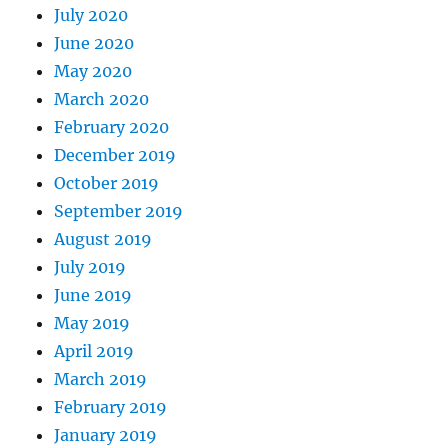
July 2020
June 2020
May 2020
March 2020
February 2020
December 2019
October 2019
September 2019
August 2019
July 2019
June 2019
May 2019
April 2019
March 2019
February 2019
January 2019