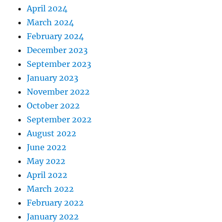
April 2024
March 2024
February 2024
December 2023
September 2023
January 2023
November 2022
October 2022
September 2022
August 2022
June 2022
May 2022
April 2022
March 2022
February 2022
January 2022