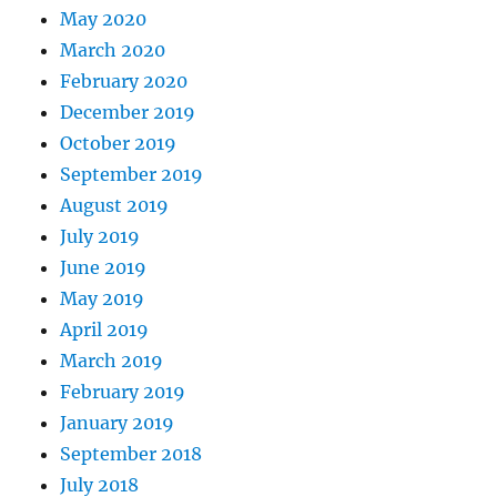
May 2020
March 2020
February 2020
December 2019
October 2019
September 2019
August 2019
July 2019
June 2019
May 2019
April 2019
March 2019
February 2019
January 2019
September 2018
July 2018