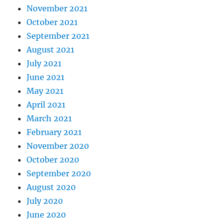
November 2021
October 2021
September 2021
August 2021
July 2021
June 2021
May 2021
April 2021
March 2021
February 2021
November 2020
October 2020
September 2020
August 2020
July 2020
June 2020