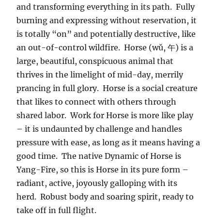
and transforming everything in its path. Fully
burning and expressing without reservation, it
is totally “on” and potentially destructive, like
an out-of-control wildfire. Horse (wǔ, 午) is a
large, beautiful, conspicuous animal that
thrives in the limelight of mid-day, merrily
prancing in full glory. Horse is a social creature
that likes to connect with others through
shared labor. Work for Horse is more like play
– it is undaunted by challenge and handles
pressure with ease, as long as it means having a
good time. The native Dynamic of Horse is
Yang-Fire, so this is Horse in its pure form –
radiant, active, joyously galloping with its
herd. Robust body and soaring spirit, ready to
take off in full flight.