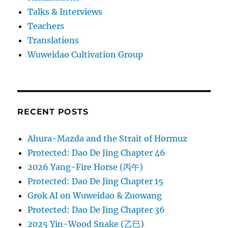
Talks & Interviews
Teachers
Translations
Wuweidao Cultivation Group
RECENT POSTS
Ahura-Mazda and the Strait of Hormuz
Protected: Dao De Jing Chapter 46
2026 Yang-Fire Horse (丙午)
Protected: Dao De Jing Chapter 15
Grok AI on Wuweidao & Zuowang
Protected: Dao De Jing Chapter 36
2025 Yin-Wood Snake (乙巳)