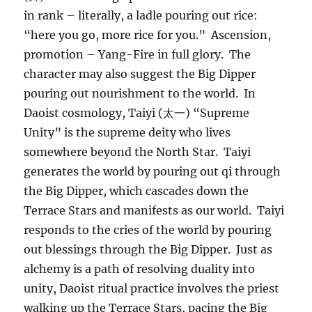
in rank – literally, a ladle pouring out rice:
“here you go, more rice for you.” Ascension,
promotion – Yang-Fire in full glory. The
character may also suggest the Big Dipper
pouring out nourishment to the world. In
Daoist cosmology, Taiyi (太一) “Supreme
Unity” is the supreme deity who lives
somewhere beyond the North Star. Taiyi
generates the world by pouring out qi through
the Big Dipper, which cascades down the
Terrace Stars and manifests as our world. Taiyi
responds to the cries of the world by pouring
out blessings through the Big Dipper. Just as
alchemy is a path of resolving duality into
unity, Daoist ritual practice involves the priest
walking up the Terrace Stars, pacing the Big