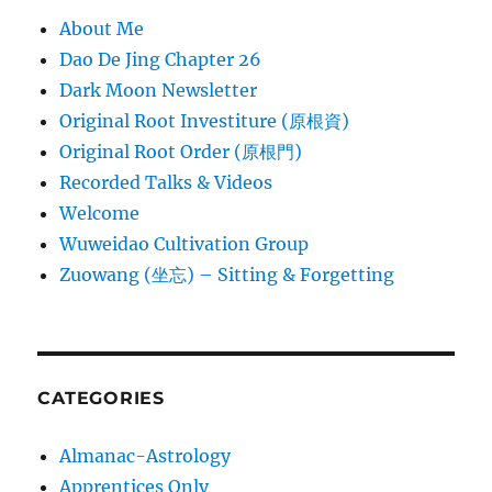
About Me
Dao De Jing Chapter 26
Dark Moon Newsletter
Original Root Investiture (原根資)
Original Root Order (原根門)
Recorded Talks & Videos
Welcome
Wuweidao Cultivation Group
Zuowang (坐忘) – Sitting & Forgetting
CATEGORIES
Almanac-Astrology
Apprentices Only