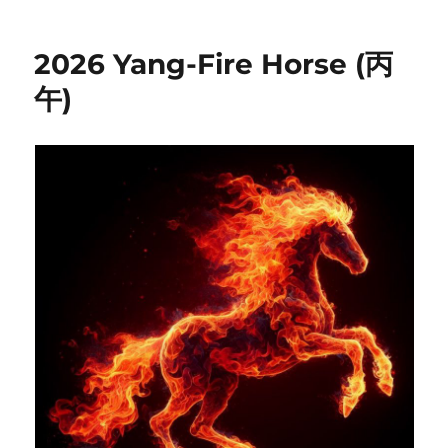
2026 Yang-Fire Horse (丙
午)