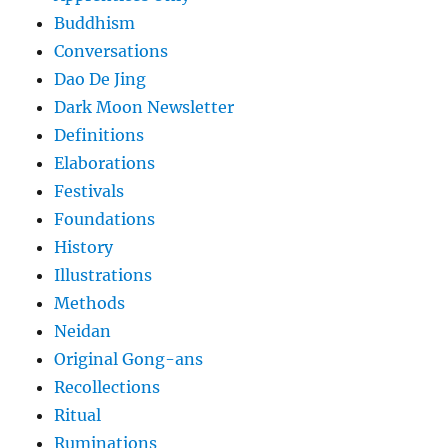
Buddhism
Conversations
Dao De Jing
Dark Moon Newsletter
Definitions
Elaborations
Festivals
Foundations
History
Illustrations
Methods
Neidan
Original Gong-ans
Recollections
Ritual
Ruminations