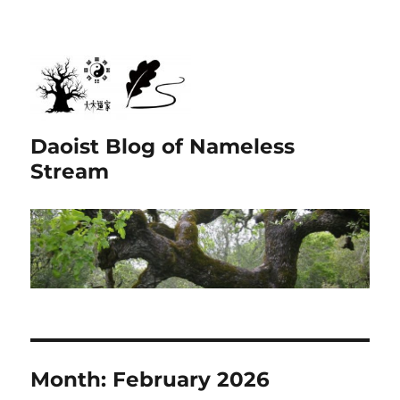
Daoist Blog of Nameless
Stream
Month:
February 2026