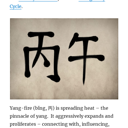
Cycle
.
Yang-fire (bǐng, 丙) is spreading heat – the
pinnacle of yang. It aggressively expands and
proliferates – connecting with, influencing,