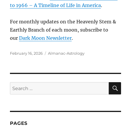
to 1966 – A Timeline of Life in America
.
For monthly updates on the Heavenly Stem &
Earthly Branch of each moon, subscribe to
our
Dark Moon Newsletter
.
Posted
Categories
February 16, 2026
Almanac-Astrology
on
SE
Search
for:
PAGES