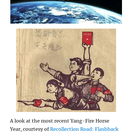
A look at the most recent Yang-Fire Horse
Year, courtesy of
Recollection Road: Flashback