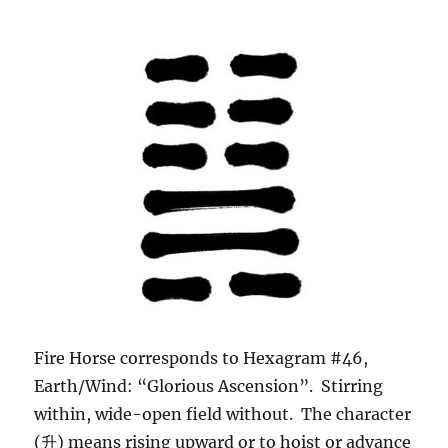
Fire Horse corresponds to Hexagram #46,
Earth/Wind: “Glorious Ascension”. Stirring
within, wide-open field without. The character
(升) means rising upward or to hoist or advance