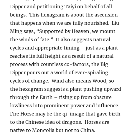
Dipper and petitioning Taiyi on behalf of all
beings. This hexagram is about the ascension
that happens when we are fully nourished. Liu
Ming says, “Supported by Heaven, we mount
the winds of fate.” It also suggests natural
cycles and appropriate timing – just as a plant
reaches its full height as a result of a natural
process with countless co-factors, the Big
Dipper pours out a world of ever-spiraling
cycles of change. Wind also means Wood, so
the hexagram suggests a plant pushing upward
through the Earth – rising up from obscure
lowliness into prominent power and influence.
Fire Horse may be the qi-image that gave birth
to the Chinese idea of dragons. Horses are
native to Mongolia but not to China.