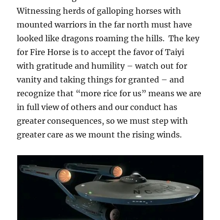
Witnessing herds of galloping horses with
mounted warriors in the far north must have
looked like dragons roaming the hills. The key
for Fire Horse is to accept the favor of Taiyi
with gratitude and humility – watch out for
vanity and taking things for granted – and
recognize that “more rice for us” means we are
in full view of others and our conduct has
greater consequences, so we must step with
greater care as we mount the rising winds.