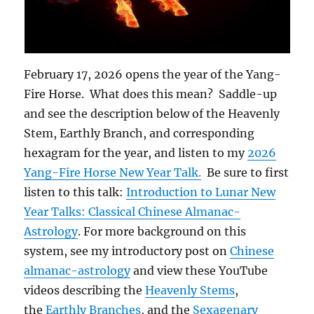
February 17, 2026 opens the year of the Yang-
Fire Horse. What does this mean? Saddle-up
and see the description below of the Heavenly
Stem, Earthly Branch, and corresponding
hexagram for the year, and listen to my
2026
Yang-Fire Horse New Year Talk.
Be sure to first
listen to this talk:
Introduction to Lunar New
Year Talks: Classical Chinese Almanac-
Astrology
. For more background on this
system, see my introductory post on
Chinese
almanac-astrology
and view these YouTube
videos describing the
Heavenly Stems
,
the
Earthly Branches
, and the
Sexagenary