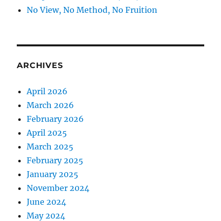
No View, No Method, No Fruition
ARCHIVES
April 2026
March 2026
February 2026
April 2025
March 2025
February 2025
January 2025
November 2024
June 2024
May 2024