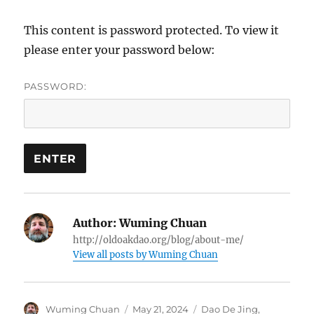
This content is password protected. To view it
please enter your password below:
PASSWORD:
Author:
Wuming Chuan
http://oldoakdao.org/blog/about-me/
View all posts by Wuming Chuan
Author
Posted
Categories
Wuming Chuan
May 21, 2024
Dao De Jing
,